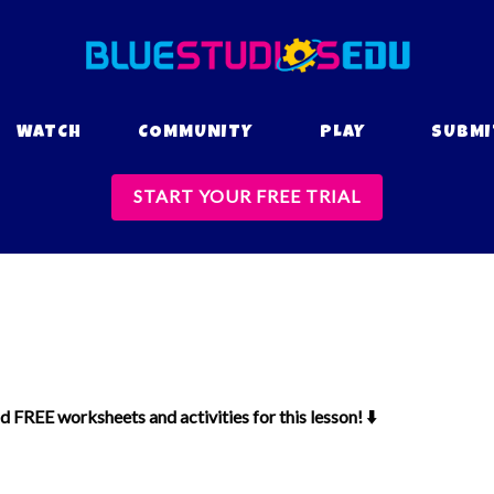
WATCH
COMMUNITY
PLAY
SUBMI
START YOUR FREE TRIAL
 FREE worksheets and activities for this lesson! ⬇️