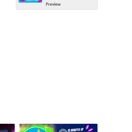
Preview