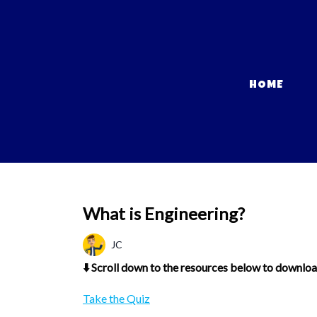
HOME
What is Engineering?
JC
⬇️ Scroll down to the resources below to download
Take the Quiz