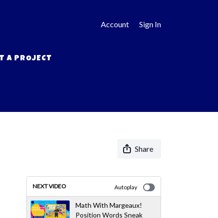
Account
Sign In
T A PROJECT
Share
NEXT VIDEO
Autoplay
Math With Margeaux!
Position Words Sneak