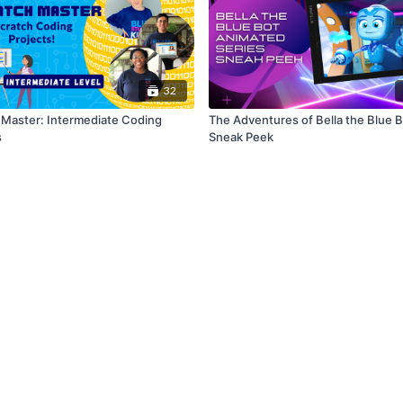
32
 Master: Intermediate Coding
The Adventures of Bella the Blue 
s
Sneak Peek