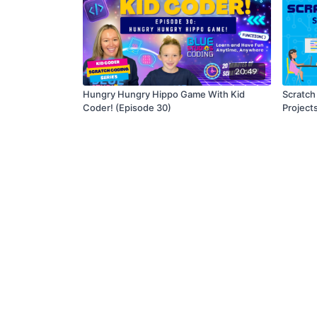
20:49
Hungry Hungry Hippo Game With Kid
Scratch
Coder! (Episode 30)
Project