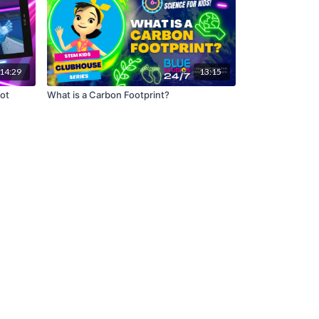
14:29
13:15
Bot
What is a Carbon Footprint?