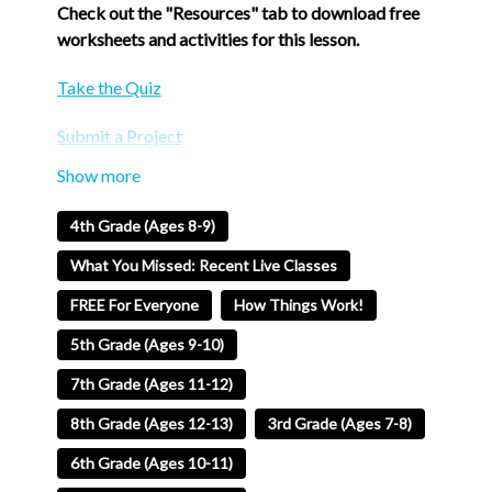
Check out the "Resources" tab to download free
worksheets and activities for this lesson.
Take the Quiz
Submit a Project
Welcome to Blue Studios EDU, where learning is
fun and exciting! Join Eric, our enthusiastic
4th Grade (Ages 8-9)
instructor, as he takes you on a journey to uncover
the mysteries behind allergies. In this engaging and
What You Missed: Recent Live Classes
interactive video, Eric explains why our bodies
FREE For Everyone
How Things Work!
sometimes react to harmless substances like
pollen or peanuts. Through colorful visuals and
5th Grade (Ages 9-10)
simple explanations, you will discover the
7th Grade (Ages 11-12)
fascinating science behind allergies and how to
manage them. Get ready to have a blast while
8th Grade (Ages 12-13)
3rd Grade (Ages 7-8)
learning about "Why Do We Get Allergies?" with
6th Grade (Ages 10-11)
Eric at Blue Studios EDU!