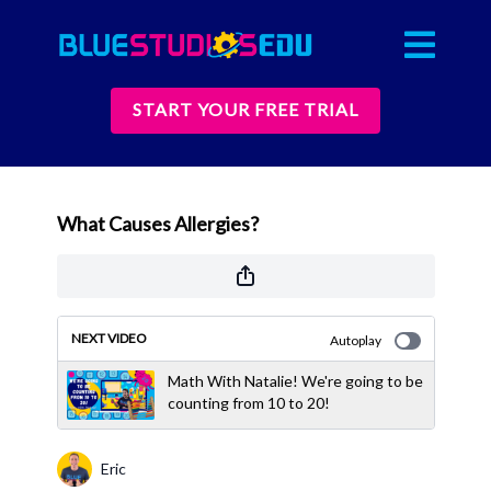
START YOUR FREE TRIAL
What Causes Allergies?
NEXT VIDEO
Autoplay
Math With Natalie! We're going to be
counting from 10 to 20!
Eric