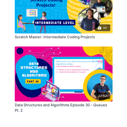
32
Scratch Master: Intermediate Coding Projects
27:57
Data Structures and Algorithms Episode 30 - Queues
Pt. 2