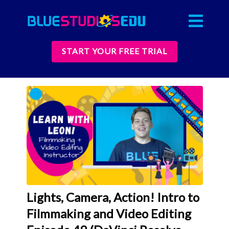
START YOUR FREE TRIAL
Lights, Camera, Action! Intro to
Filmmaking and Video Editing