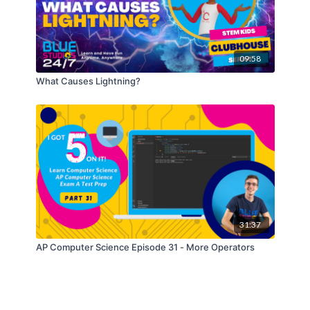
09:58
What Causes Lightning?
31:37
AP Computer Science Episode 31 - More Operators