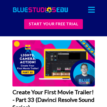
START YOUR FREE TRIAL
Create Your First Movie Trailer!
- Part 33 (Davinci Resolve Sound