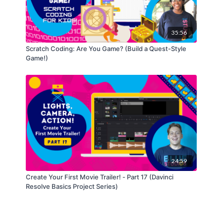
35:56
Scratch Coding: Are You Game? (Build a Quest-Style
Game!)
24:59
Create Your First Movie Trailer! - Part 17 (Davinci
Resolve Basics Project Series)