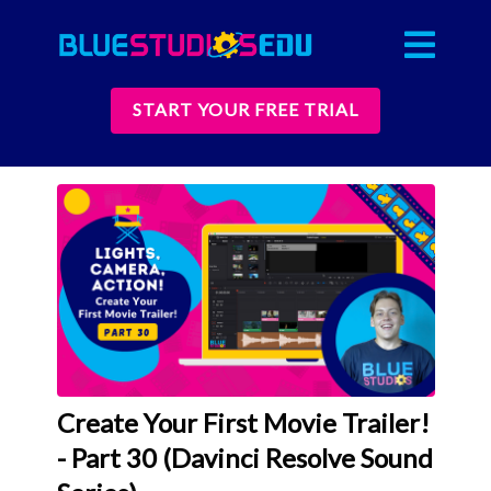
START YOUR FREE TRIAL
Create Your First Movie Trailer!
- Part 30 (Davinci Resolve Sound