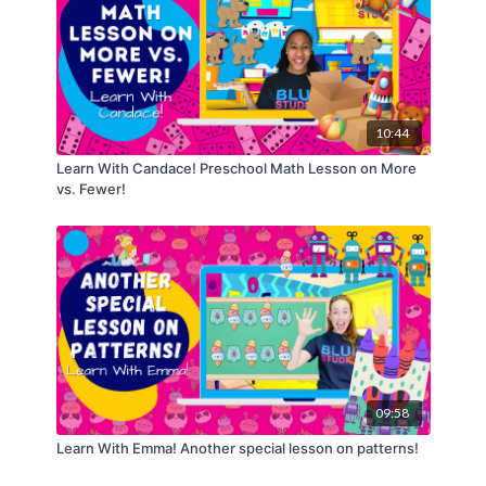
10:44
Learn With Candace! Preschool Math Lesson on More
vs. Fewer!
09:58
Learn With Emma! Another special lesson on patterns!