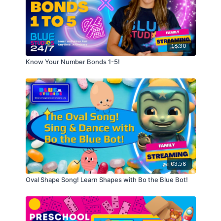
16:30
Know Your Number Bonds 1-5!
03:58
Oval Shape Song! Learn Shapes with Bo the Blue Bot!