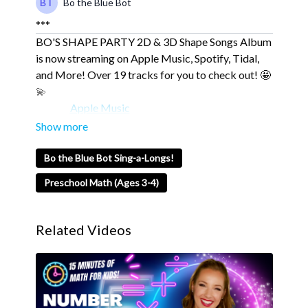
Bo the Blue Bot
***
BO'S SHAPE PARTY 2D & 3D Shape Songs Album
is now streaming on Apple Music, Spotify, Tidal,
and More! Over 19 tracks for you to check out! 🤩
💫
Apple Music
Spotify
Tidal
Bo the Blue Bot Sing-a-Longs!
💙 About Blue Studios Jr. 💙
Preschool Math (Ages 3-4)
Blue Studios Jr. is Where Imagination Comes to
Life.
Related Videos
Blue Studios Jr. is an exciting community designed
to inspire young minds and teach important values
of sharing, caring, kindness, respect, love, and
determination.