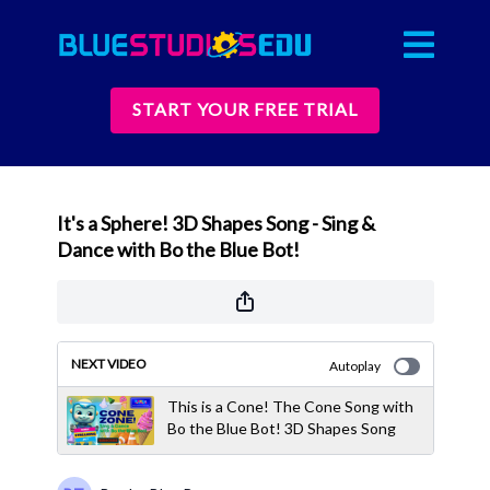
START YOUR FREE TRIAL
It's a Sphere! 3D Shapes Song - Sing &
Dance with Bo the Blue Bot!
NEXT VIDEO
Autoplay
This is a Cone! The Cone Song with
Bo the Blue Bot! 3D Shapes Song