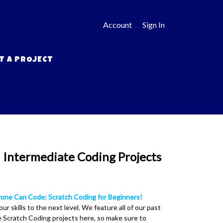
Account
Sign In
T A PROJECT
 Intermediate Coding Projects
one Can Code: Scratch Coding for Beginners!
our skills to the next level. We feature all of our past
 Scratch Coding projects here, so make sure to