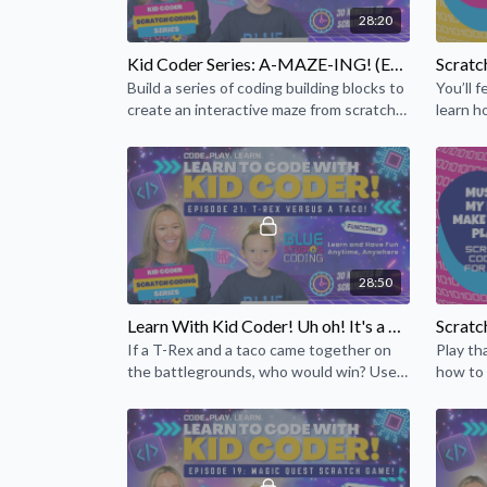
28:20
Kid Coder Series: A-MAZE-ING! (Episode 13)
Build a series of coding building blocks to
You’ll f
create an interactive maze from scratch
learn h
that will help build your coding skills!
28:50
Learn With Kid Coder! Uh oh! It's a T-Rex versus a Taco! (Episode 21)
If a T-Rex and a taco came together on
Play tha
the battlegrounds, who would win? Use
how to 
your coding skills to create a story of this
create 
unlikely duo!
jams!