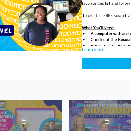
favorite this list and follow
To create a FREE scratch a
What You'll Need:
A computer with an i
Check out the
Resour
Here are directions on
Learn more
wiki.info/wiki/How_to
About Scratch:
Scratch is a visual progra
primarily at children, by cod
create online projects using
With Scratch, you can prog
animations — and share you
Scratch helps young people 
work collaboratively — essent
project of the Lifelong Ki
What do young people learn