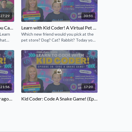
27:29
30:51
Scratch Coding: Catch Me If You Can! Game Design Project
Learn with Kid Coder! A Virtual Pet Snake! (Episode 17)
 Learn
Which new friend would you pick at the
that
pet store? Dog? Cat? Rabbit? Today you
.
will use your coding skills to create a
virtual pet snake!
21:56
17:20
Learn With Kid Coder! A Fun Dragon's Lair! (Episode 20)
Kid Coder: Code A Snake Game! (Episode 38)
agon's
Ever wanted to make a Snake project
cret
game in Scratch? Learn how to make one
g skills
with Siobhan, Kid Coder!