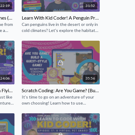
22:19
31:52
 Scratch? For one thing, they learn mathematical and
re built into the Scratch experience. As students
Kid Coder Series: Reindeer Games (Episode 14)
Learn With Kid Coder! A Penguin Project! (Episode 22)
, they learn core computational concepts such as
me from
Can penguins live in the desert or only in
 They also gain an understanding of important
e a
cold climates? Let's explore the habitat
h as coordinates, variables, and random numbers.
of penguins using your coding skills!
24:06
35:56
Learn With Kid Coder! Create a Flying Fish Scratch Game! (Episode 15)
Scratch Coding: Are You Game? (Build a Quest-Style Game!)
st like
It’s time to go on an adventure of your
entures
own choosing! Learn how to use
storytelling and coding to make a role-
playing, quest-style game!