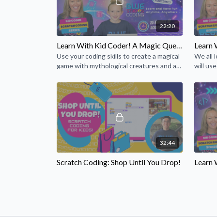
22:20
Learn With Kid Coder! A Magic Quest Scratch Game! (Episode 19)
Use your coding skills to create a magical
We all 
game with mythological creatures and a
will use
quest for magic. Power up your magic
special 
wands, and let's go!
32:44
Scratch Coding: Shop Until You Drop!
You’ve got a shop, and now it’s time to
Hey, al
show off what you have in your store!
scienti
Let's code an interactive storefront!
haunted
like you