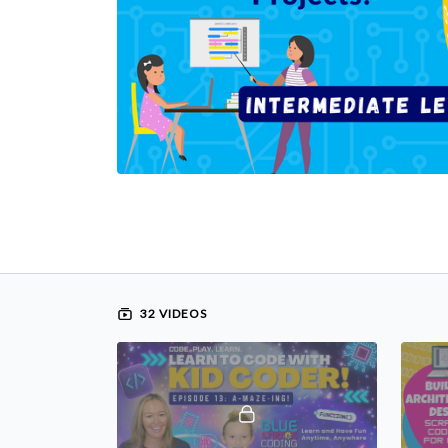
32 VIDEOS