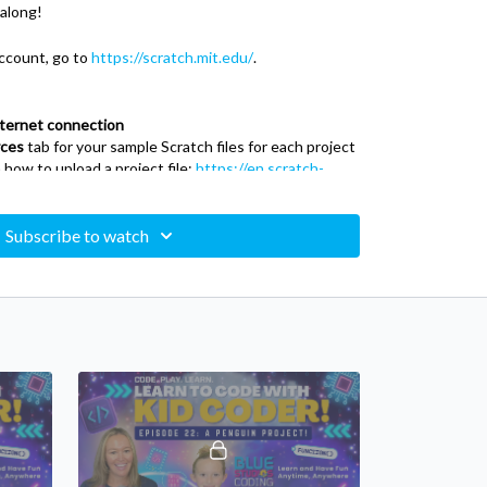
 along!
ccount, go to
https://scratch.mit.edu/
.
nternet connection
ces
tab for your sample Scratch files for each project
 how to upload a project file:
https://en.scratch-
_Save_a_Project
Subscribe to watch
mming language and online community targeted
ing with 'blocks' in the editor. Users of the site can
 a block-like interface.
ram your own interactive stories, games, and
r creations with others in the online community.
learn to think creatively, reason systematically, and
ial skills for life in the 21st century. Scratch is a
ndergarten Group at the MIT Media Lab.
 as they create interactive stories, animations,