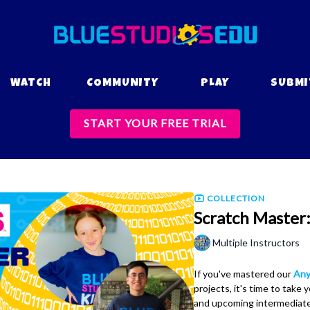
WATCH
COMMUNITY
PLAY
SUBMI
START YOUR FREE TRIAL
COLLECTION
Scratch Master:
Multiple Instructors
If you've mastered our
Any
projects, it's time to take y
and upcoming intermediate