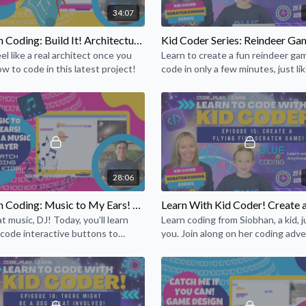
34:07
games, music, and art with
computational ideas that a
Scratch Coding: Build It! Architectural Design
create programs in Scratch
eel like a real architect once you
Learn to create a fun reindeer ga
iteration and conditionals.
ow to code in this latest project!
code in only a few minutes, just lik
mathematical concepts suc
professional game programmer!
28:06
Scratch Coding: Music to My Ears! Make a Music Player
t music, DJ! Today, you’ll learn
Learn coding from Siobhan, a kid, ju
code interactive buttons to
you. Join along on her coding adv
a music player to play your favorite
and share your projects, too!