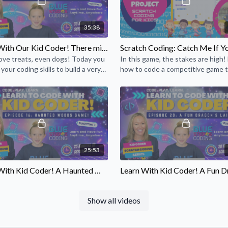
35:38
Learn With Our Kid Coder! There might be a dog treat involved 😃 (Episode 18)
love treats, even dogs! Today you
In this game, the stakes are high!
 your coding skills to build a very
how to code a competitive game 
treat for your virtual best friend!
keeps track of each player’s score
25:53
Learn With Kid Coder! A Haunted Woods Game! (Episode 16)
l of you cool coders and computer
Travel into the darkness of the dr
sts! Learn coding to create
lair. Is the dragon protecting a se
Show all videos
 woods from Siobhan, a kid, just
princess? A secret? Use your codin
.
to find out!