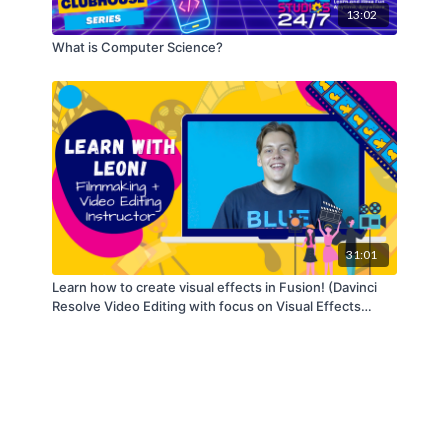
13:02
What is Computer Science?
31:01
Learn how to create visual effects in Fusion! (Davinci
Resolve Video Editing with focus on Visual Effects
made in Fusion Series) - Part 4