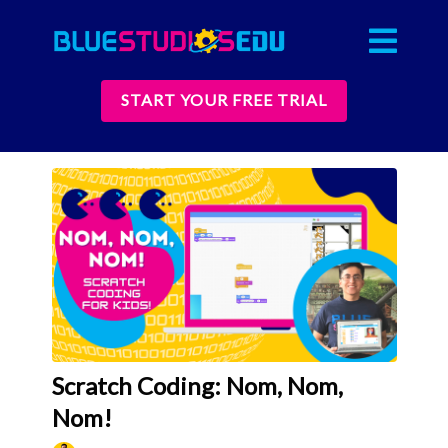
START YOUR FREE TRIAL
Scratch Coding: Nom, Nom,
Nom!