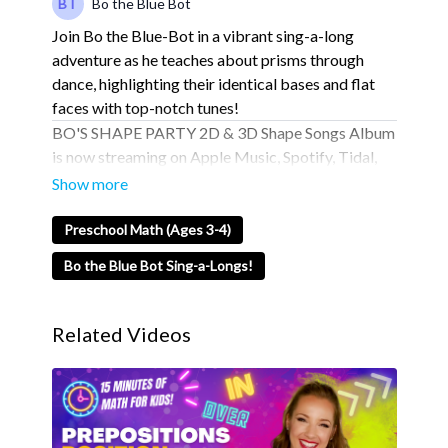
Bo the Blue Bot
Join Bo the Blue-Bot in a vibrant sing-a-long
adventure as he teaches about prisms through
dance, highlighting their identical bases and flat
faces with top-notch tunes!
BO'S SHAPE PARTY 2D & 3D Shape Songs Album
is now streaming on Apple Music, Spotify, Tidal,
and More! Over 19 tracks for you to check out! 🤩
💫
Apple Music
Preschool Math (Ages 3-4)
Spotify
Bo the Blue Bot Sing-a-Longs!
Tidal
💙 About Blue Studios Jr. 💙
Related Videos
Blue Studios Jr. is Where Imagination Comes to
Life.
Blue Studios Jr. is an exciting community designed