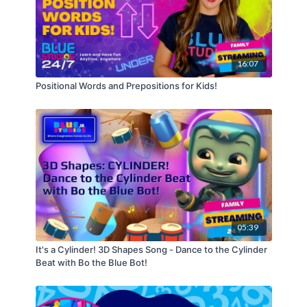
to inspire young minds and teach important values
of sharing, caring, kindness, respect, love, and
determination.
16:07
Positional Words and Prepositions for Kids!
05:39
It's a Cylinder! 3D Shapes Song - Dance to the Cylinder
Beat with Bo the Blue Bot!