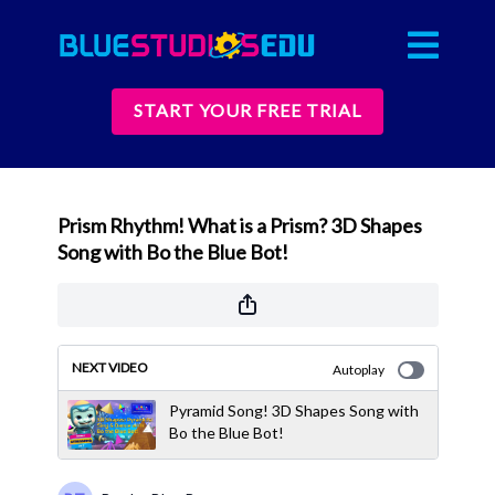
START YOUR FREE TRIAL
Prism Rhythm! What is a Prism? 3D Shapes
Song with Bo the Blue Bot!
NEXT VIDEO
Autoplay
Pyramid Song! 3D Shapes Song with
Bo the Blue Bot!