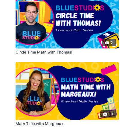
5
Circle Time Math with Thomas!
10
Math Time with Margeaux!