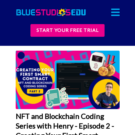
START YOUR FREE TRIAL
NFT and Blockchain Coding
Series with Henry - Episode 2 -