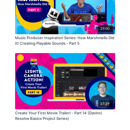
29:00
Music Producer Inspiration Series: How Marshmello Did
It! Creating Playable Sounds - Part 5
27:39
Create Your First Movie Trailer! - Part 14 (Davinci
Resolve Basics Project Series)