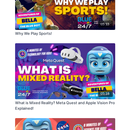
05:15
Why We Play Sports!
05:18
What is Mixed Reality? Meta Quest and Apple Vision Pro
Explained!