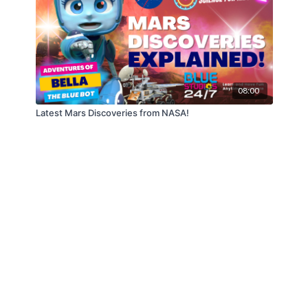
08:00
Latest Mars Discoveries from NASA!