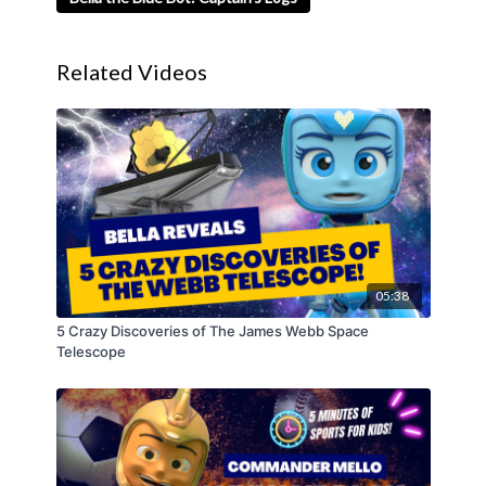
Related Videos
05:38
5 Crazy Discoveries of The James Webb Space
Telescope