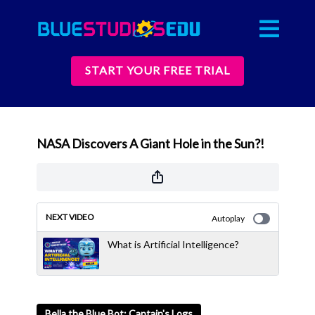
START YOUR FREE TRIAL
NASA Discovers A Giant Hole in the Sun?!
NEXT VIDEO
Autoplay
What is Artificial Intelligence?
Bella the Blue Bot: Captain's Logs