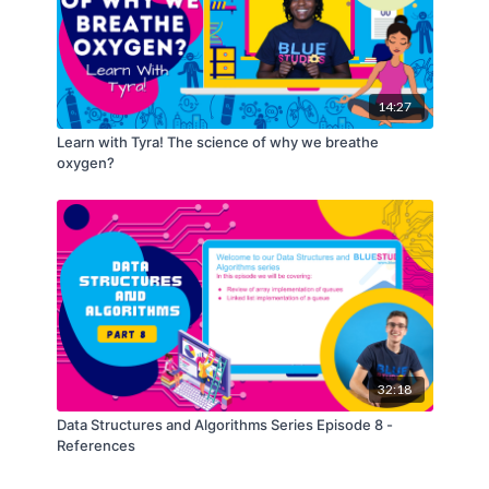
14:27
Learn with Tyra! The science of why we breathe
oxygen?
32:18
Data Structures and Algorithms Series Episode 8 -
References