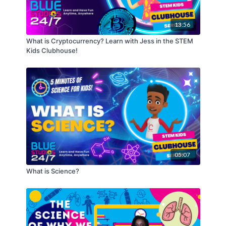
What You’ll Need:
Digital Audio Workstation (DAW)/Music Software:
FL Studio
, Logic Pro X, Pro Tools, Reason, Cubase,
13:56
Audacity
Headphones/Speakers
What is Cryptocurrency? Learn with Jess in the STEM
Kids Clubhouse!
05:07
What is Science?