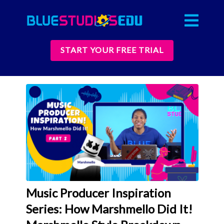
START YOUR FREE TRIAL
Music Producer Inspiration
Series: How Marshmello Did It!