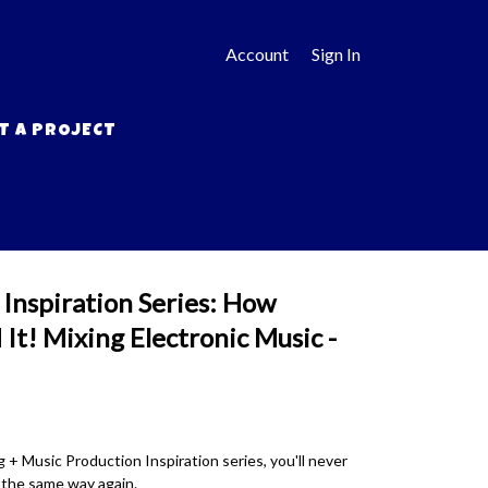
Account
Sign In
T A PROJECT
Inspiration Series: How
It! Mixing Electronic Music -
 + Music Production Inspiration series, you'll never
n the same way again.