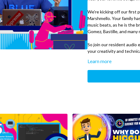
We're kicking off our first
Marshmello. Your family ha
music beats, as he is the b
Gomez, Bastille, and many 
So join our resident audio
your creativity and techni
Learn more
We’ll Cover:
Techniques audio engi
Sidechaining
What You’ll Need:
Digital Audio Workst
Pro Tools, Reason, Cu
Headphones/Speaker