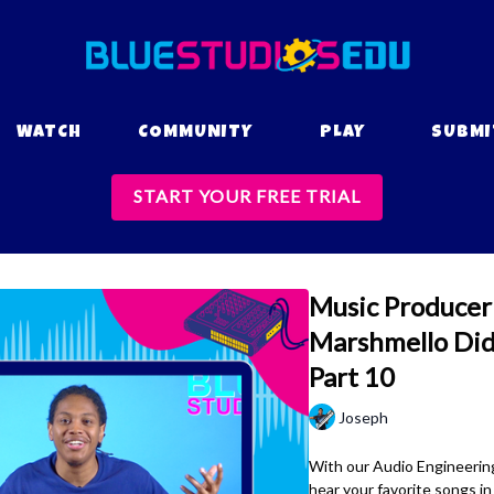
WATCH
COMMUNITY
PLAY
SUBMI
START YOUR FREE TRIAL
Music Producer 
Marshmello Did 
Part 10
Joseph
With our Audio Engineering
hear your favorite songs i