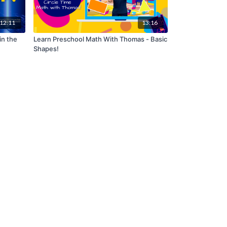
12:11
13:16
in the
Learn Preschool Math With Thomas - Basic
Shapes!