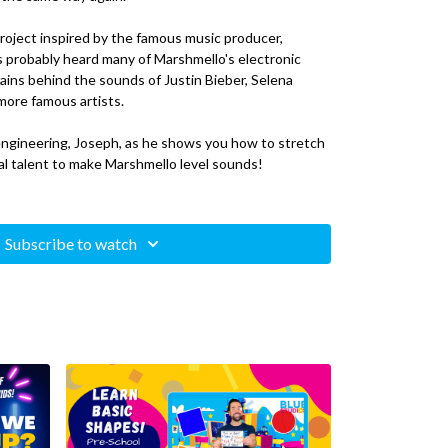
 project inspired by the famous music producer,
s probably heard many of Marshmello's electronic
rains behind the sounds of Justin Bieber, Selena
more famous artists.
 engineering, Joseph, as he shows you how to stretch
cal talent to make Marshmello level sounds!
neers use to mix and polish electronic music
Subscribe to watch
ation (DAW)/Music Software:
FL Studio
, Logic Pro X,
base, Audacity
s