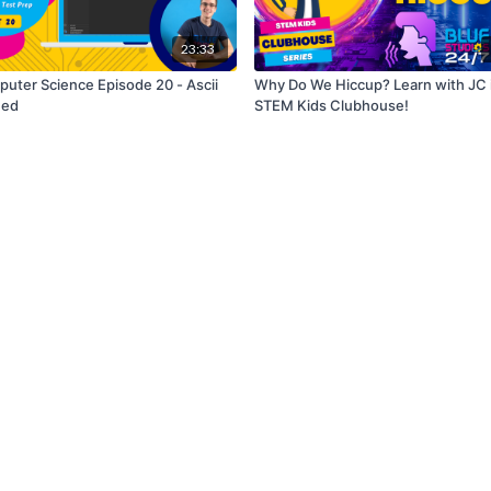
23:33
uter Science Episode 20 - Ascii
Why Do We Hiccup? Learn with JC 
ued
STEM Kids Clubhouse!