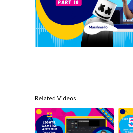
Related Videos