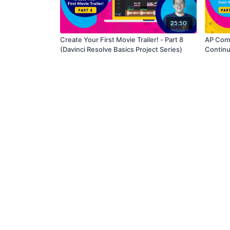
25:50
Create Your First Movie Trailer! - Part 8
AP Comp
(Davinci Resolve Basics Project Series)
Contin