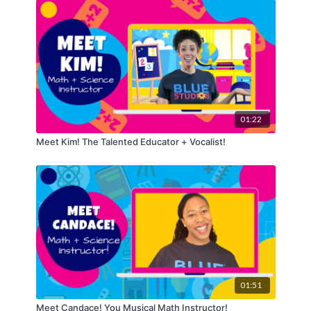
01:22
Meet Kim! The Talented Educator + Vocalist!
01:51
Meet Candace! You Musical Math Instructor!