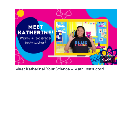
01:09
Meet Katherine! Your Science + Math Instructor!