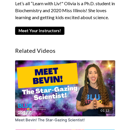
Let’s all “Learn with Liv!" Olivia is a Ph.D. student in
Biochemistry and 2020 Miss Illinois! She loves
learning and getting kids excited about science.
Meet Your Instructors!
Related Videos
01:13
Meet Bevin! The Star-Gazing Scientist!