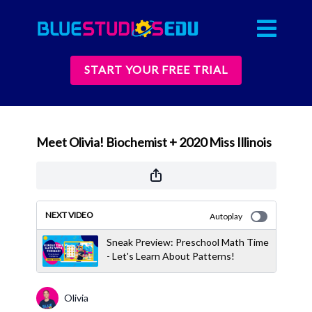
START YOUR FREE TRIAL
Meet Olivia! Biochemist + 2020 Miss Illinois
NEXT VIDEO
Autoplay
Sneak Preview: Preschool Math Time
- Let's Learn About Patterns!
Olivia