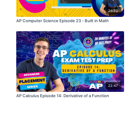
26:23
AP Computer Science Episode 23 - Built in Math
22:47
AP Calculus Episode 14: Derivative of a Function