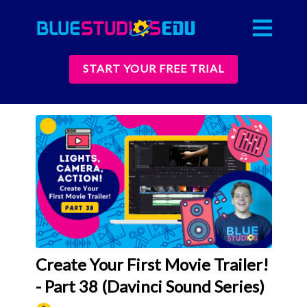
START YOUR FREE TRIAL
Create Your First Movie Trailer!
- Part 38 (Davinci Sound Series)