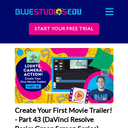
START YOUR FREE TRIAL
Create Your First Movie Trailer!
- Part 43 (DaVinci Resolve