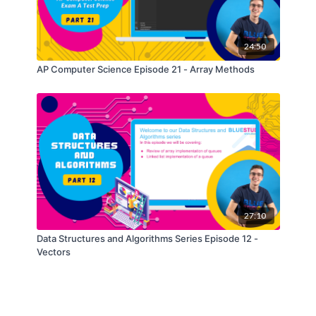
24:50
AP Computer Science Episode 21 - Array Methods
27:10
Data Structures and Algorithms Series Episode 12 -
Vectors