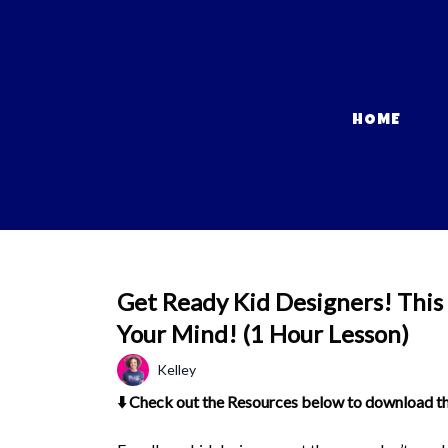
HOME
Get Ready Kid Designers! This
Your Mind! (1 Hour Lesson)
Kelley
⬇️ Check out the Resources below to download the 