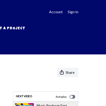
Account
Sign In
T A PROJECT
Share
NEXT VIDEO
Autoplay
Music Producer Fast