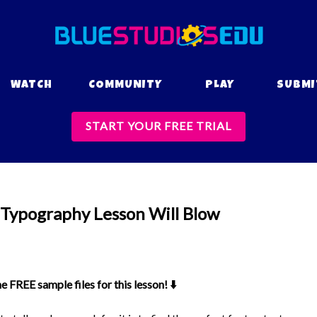
WATCH
COMMUNITY
PLAY
SUBMI
START YOUR FREE TRIAL
 Typography Lesson Will Blow
FREE sample files for this lesson! ⬇️