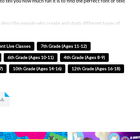
to tell you how much fun it is to find the perfect font or text
o describe people who create and study different types of
 of like studying people. Fonts come in different shapes and
nt Live Classes
7th Grade (Ages 11-12)
ong to something that we call families!
6th Grade (Ages 10-11)
4th Grade (Ages 8-9)
he concepts of typography to make designs that you will love
7)
10th Grade (Ages 14-16)
12th Grade (Ages 16-18)
s need to know!