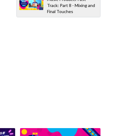
Track: Part 8 - Mixing and
Final Touches