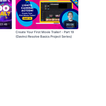
15:48
30:06
Create Your First Movie Trailer! - Part 19
(Davinci Resolve Basics Project Series)