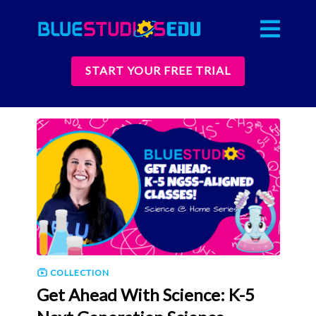
START YOUR FREE TRIAL
COLLECTION
Get Ahead With Science: K-5