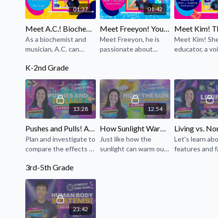
01:37
01:42
Meet A.C.! Biochemist + Musician!
Meet Freeyon! Your Math + Science Instructor!
As a biochemist and
Meet Freeyon, he is
Meet Kim! She
musician, A.C. can
passionate about
educator, a vo
always be found where
sharing what he knows
actress, vocalis
K-2nd Grade
the arts and sciences
about math, science,
content creat
meet!
and singing here at
professional li
Blue Studios!
streamer.
13:28
12:54
Pushes and Pulls! An K-2 NGSS-Aligned Lesson!
How Sunlight Warms the Earth! A K-2 NGSS Aligned Lesson!
Plan and investigate to
Just like how the
Let's learn ab
compare the effects of
sunlight can warm our
features and 
different strengths or
skin or a toy left
which make liv
3rd-5th Grade
different directions of
outside, let's explore
things differe
pushes and pulls on
why sunlight is
non-living thin
the motion of an
important and how it
object.
warms the Earth!
23:42