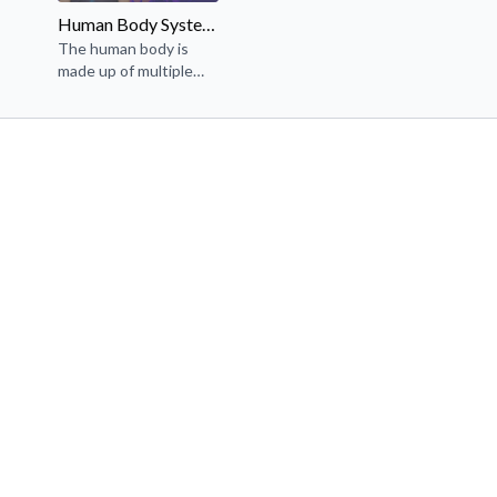
Human Body Systems (3rd-5th Grade NGSS)
The human body is
made up of multiple
interacting systems.
We will learn about the
circulatory, digestive,
respiratory, and
muscular systems