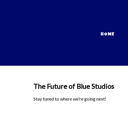
HOME
The Future of Blue Studios
Stay tuned to where we're going next!