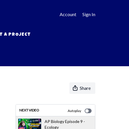
Account
Sign In
T A PROJECT
Share
NEXT VIDEO
Autoplay
AP Biology Episode 9 -
Ecology