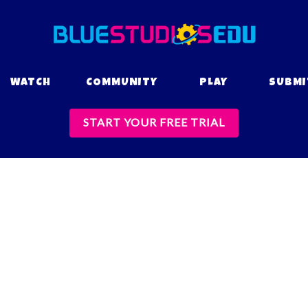
WATCH
COMMUNITY
PLAY
SUBMI
START YOUR FREE TRIAL