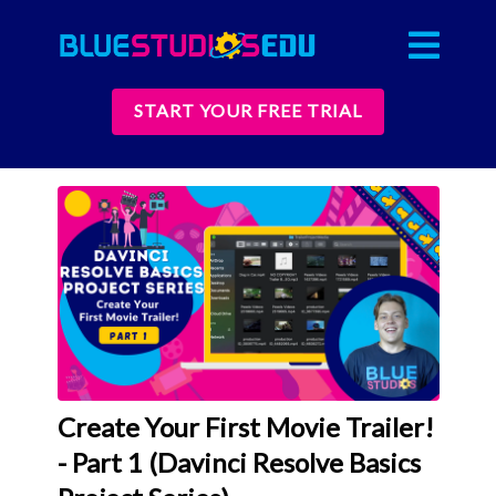
START YOUR FREE TRIAL
Create Your First Movie Trailer!
- Part 1 (Davinci Resolve Basics