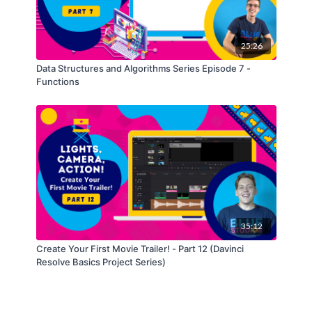
25:26
Data Structures and Algorithms Series Episode 7 -
Functions
35:12
Create Your First Movie Trailer! - Part 12 (Davinci
Resolve Basics Project Series)