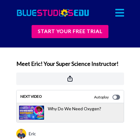
START YOUR FREE TRIAL
Meet Eric! Your Super Science Instructor!
NEXT VIDEO
Autoplay
Why Do We Need Oxygen?
Eric