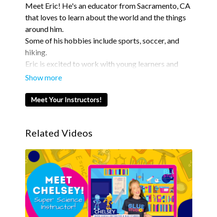
Meet Eric! He's an educator from Sacramento, CA
that loves to learn about the world and the things
around him.
Some of his hobbies include sports, soccer, and
hiking.
Eric is excited to work with young learners and
teach them new things here with Blue Studios!
Meet Your Instructors!
Related Videos