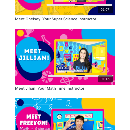
01:07
Meet Chelsey! Your Super Science Instructor!
01:16
Meet Jillian! Your Math Time Instructor!