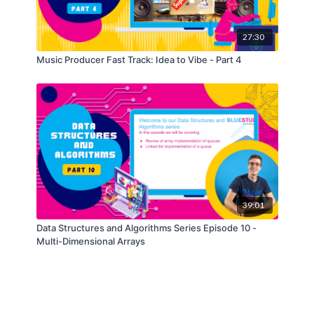
27:30
Music Producer Fast Track: Idea to Vibe - Part 4
39:01
Data Structures and Algorithms Series Episode 10 -
Multi-Dimensional Arrays