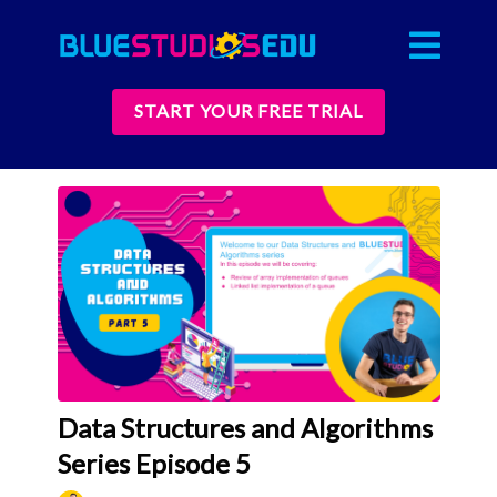
START YOUR FREE TRIAL
Data Structures and Algorithms
Series Episode 5