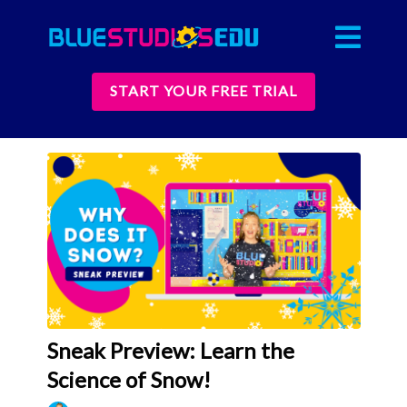
START YOUR FREE TRIAL
Sneak Preview: Learn the
Science of Snow!