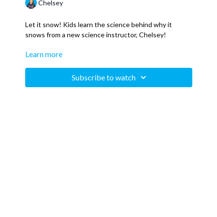
Chelsey
Let it snow! Kids learn the science behind why it
snows from a new science instructor, Chelsey!
Learn more
This is a sneak peek of our upcoming "Why? Science
Series" meant to answer questions kids ask, but that
everyone probably wonders about. Whatever your age,
Subscribe to watch
curiosity has no age limit!