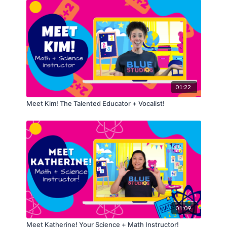
01:22
Meet Kim! The Talented Educator + Vocalist!
01:09
Meet Katherine! Your Science + Math Instructor!