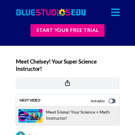
START YOUR FREE TRIAL
Meet Chelsey! Your Super Science
Instructor!
NEXT VIDEO
Autoplay
Meet Emma! Your Science + Math
Instructor!