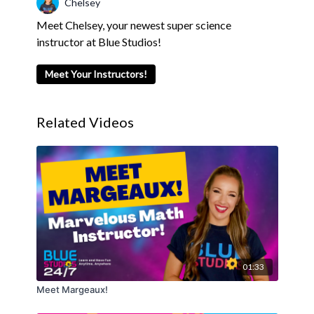
Chelsey
Meet Chelsey, your newest super science
instructor at Blue Studios!
Meet Your Instructors!
Related Videos
01:33
Meet Margeaux!