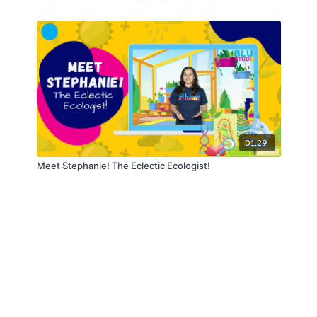
01:29
Meet Stephanie! The Eclectic Ecologist!