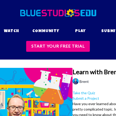
WATCH
COMMUNITY
PLAY
SUBMI
START YOUR FREE TRIAL
Learn with Bren
Brent
Take the Quiz
Submit a Project
Have you ever learned about
pretty complicated topic. In
you need to know about the