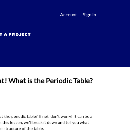
Account
Sign In
T A PROJECT
t! What is the Periodic Table?
 the periodic table? If not, don't worry! It can be a
 this lesson, we'll break it down and tell you what
 structure of the table.