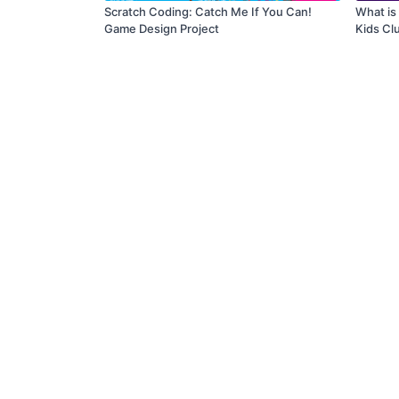
Scratch Coding: Catch Me If You Can!
What is
Game Design Project
Kids Cl