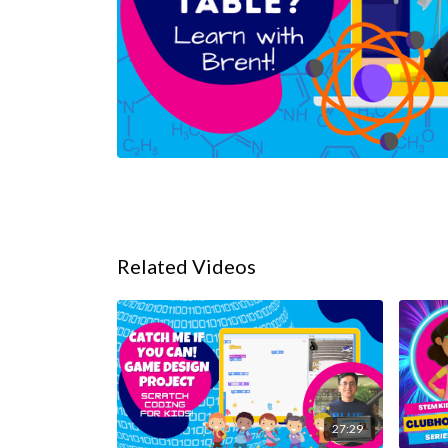
Related Videos
27:29