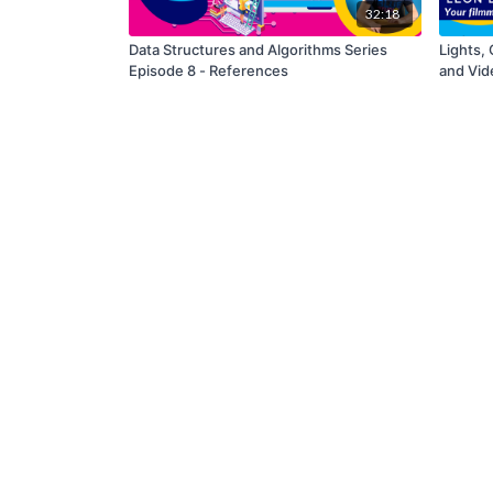
32:18
Data Structures and Algorithms Series
Lights, 
Episode 8 - References
and Vid
Project 