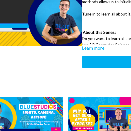
methods allow us to initia
Tune in to learn all about it
About this Series:
Do you want to learn all s
the AP Computer Science
Learn more
Tune into our AP Computer 
be teaching you everything
Learning computer science
can teach you important co
and the other sciences.
What You’ll Need:
A text editor: Notepa
all free programs!
A windows, mac or linu
command line (for wi
A JDK/JVM Installed