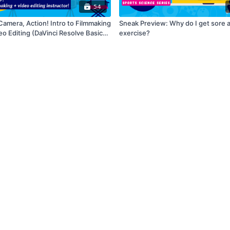
54
Camera, Action! Intro to Filmmaking
Sneak Preview: Why do I get sore a
eo Editing (DaVinci Resolve Basics
exercise?
Series)