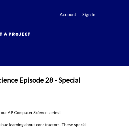
Account
Sign In
T A PROJECT
ence Episode 28 - Special
f our AP Computer Science series!
tinue learning about constructors. These special