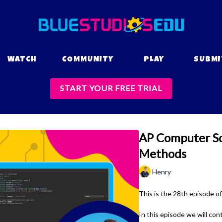
WATCH
COMMUNITY
PLAY
SUBMI
START YOUR FREE TRIAL
AP Computer Sci
Methods
Henry
This is the 28th episode o
In this episode we will con