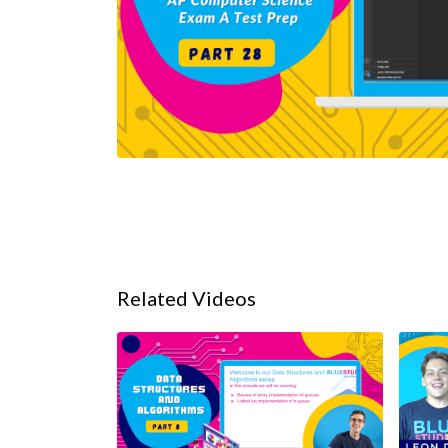
Related Videos