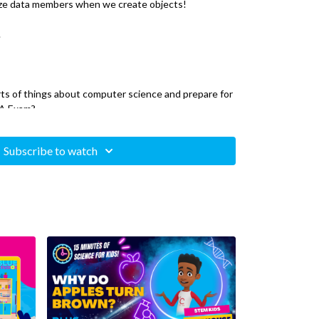
lize data members when we create objects!
.
orts of things about computer science and prepare for
 A Exam?
Science A series where your instructor, Henry, will
Subscribe to watch
 you need to know to be ready for the exam.
 is a great way to grow your mind. Computer science
ncepts that can be used in other subjects like math
d++, Atom, Sublime, or Visual Studio Code. These are
x system that has terminal (for mac and linux) or
ndows)