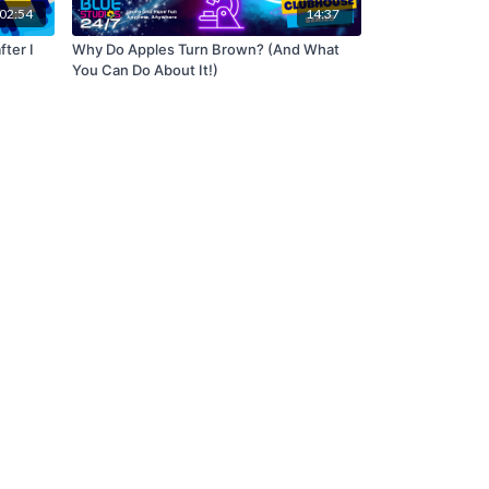
02:54
14:37
fter I
Why Do Apples Turn Brown? (And What
You Can Do About It!)