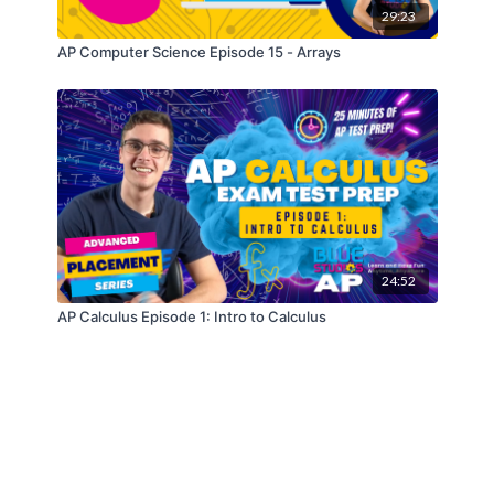
29:23
AP Computer Science Episode 15 - Arrays
24:52
AP Calculus Episode 1: Intro to Calculus