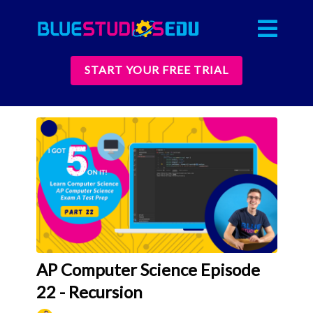
START YOUR FREE TRIAL
AP Computer Science Episode
22 - Recursion