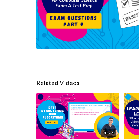
Related Videos
30:29