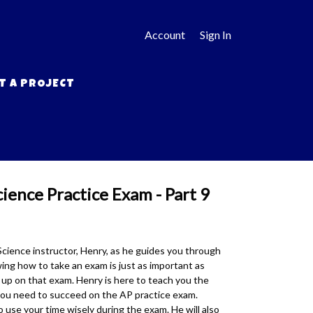
Account
Sign In
T A PROJECT
ence Practice Exam - Part 9
ience instructor, Henry, as he guides you through
ng how to take an exam is just as important as
up on that exam. Henry is here to teach you the
you need to succeed on the AP practice exam.
 use your time wisely during the exam. He will also