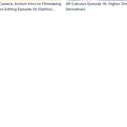
Camera, Action! Intro to Filmmaking
AP Calculus Episode 16: Higher Or
eo Editing Episode 50 (DaVinci
Derivatives
 Basics Project Series)