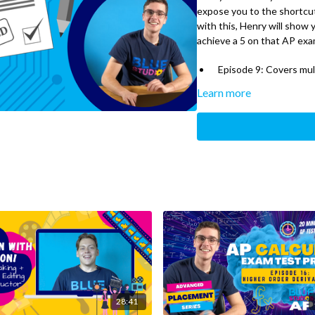
expose you to the shortcut
with this, Henry will show
achieve a 5 on that AP exa
Episode 9: Covers mul
Learn more
28:41