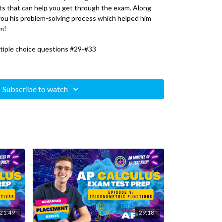
s that can help you get through the exam. Along
 you his problem-solving process which helped him
m!
tiple choice questions #29-#33
Subscribe to watch
21:49
29:18