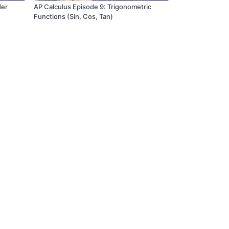
der
AP Calculus Episode 9: Trigonometric
Functions (Sin, Cos, Tan)