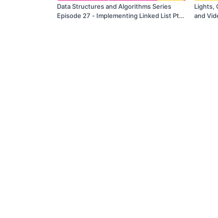
Data Structures and Algorithms Series
Lights, 
Episode 27 - Implementing Linked List Pt.
and Vid
4
Resolve