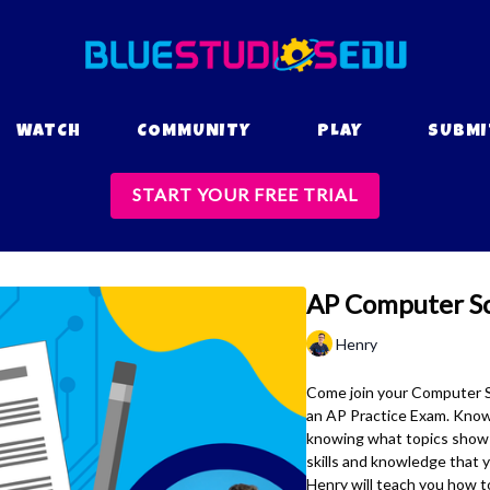
WATCH
COMMUNITY
PLAY
SUBMI
START YOUR FREE TRIAL
AP Computer Sci
Henry
Come join your Computer Sc
an AP Practice Exam. Knowi
knowing what topics show 
skills and knowledge that 
Henry will teach you how to