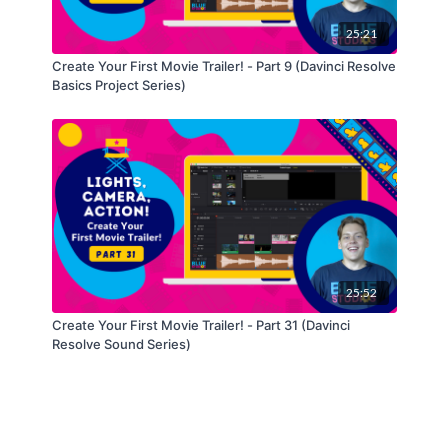
25:21
Create Your First Movie Trailer! - Part 9 (Davinci Resolve
Basics Project Series)
25:52
Create Your First Movie Trailer! - Part 31 (Davinci
Resolve Sound Series)