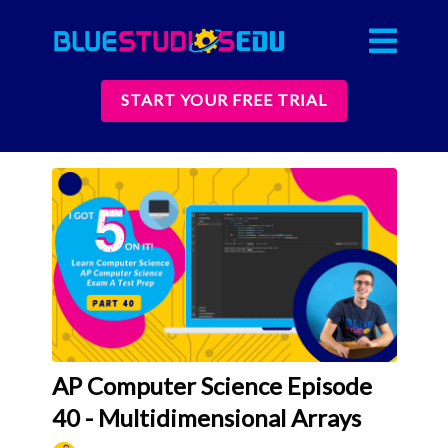
START YOUR FREE TRIAL
AP Computer Science Episode
40 - Multidimensional Arrays