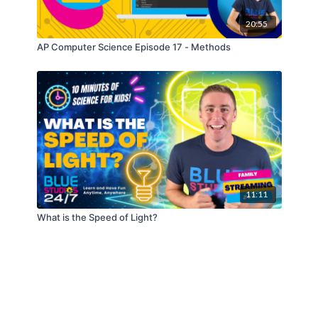
20:55
AP Computer Science Episode 17 - Methods
11:11
What is the Speed of Light?