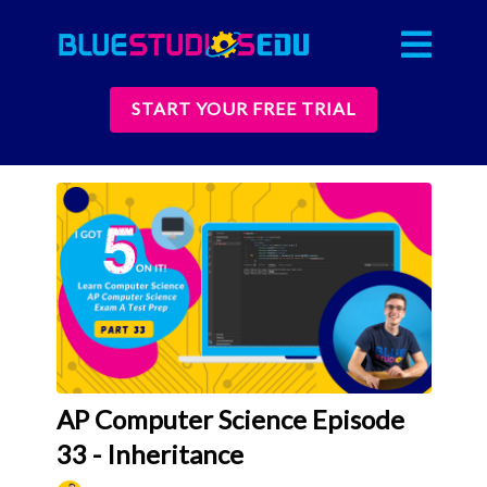
START YOUR FREE TRIAL
AP Computer Science Episode
33 - Inheritance