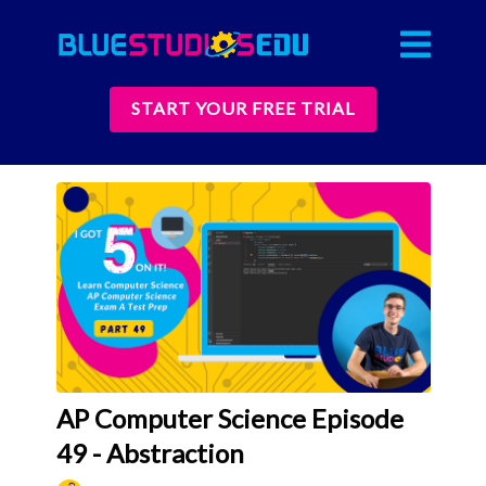
START YOUR FREE TRIAL
AP Computer Science Episode
49 - Abstraction