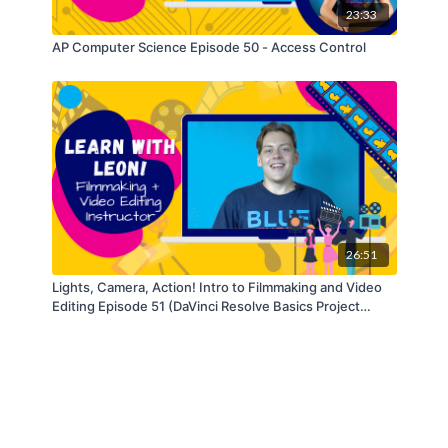
23:33
AP Computer Science Episode 50 - Access Control
26:51
Lights, Camera, Action! Intro to Filmmaking and Video
Editing Episode 51 (DaVinci Resolve Basics Project
Series)