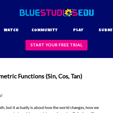
WATCH
COMMUNITY
PLAY
SUBMI
START YOUR FREE TRIAL
etric Functions (Sin, Cos, Tan)
s!
h, but it actually is about how the world changes, how we