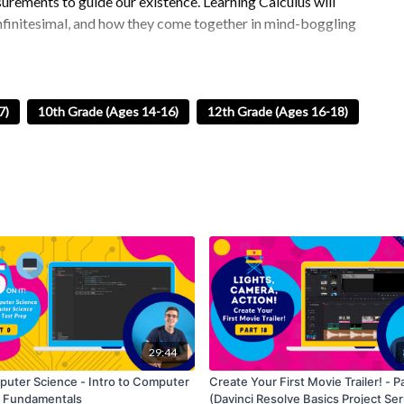
rements to guide our existence. Learning Calculus will
 infinitesimal, and how they come together in mind-boggling
nometry, including the three main trig functions (Sin, Cos,
 unit circles. We will wrap up by looking at graphs of trig
7)
10th Grade (Ages 14-16)
12th Grade (Ages 16-18)
dic phenomena, such as waves and oscillations. They play a
les, distances, and rates of change!
Overall, learning
lications in geometry, simplifying expressions, and
lus Exam.
29:44
uter Science - Intro to Computer
Create Your First Movie Trailer! - P
 Fundamentals
(Davinci Resolve Basics Project Ser