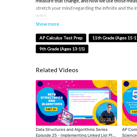
measure that change, and how we use those measu
stretch your mind regarding the infinite and the
ways.
In this episode, I will be teaching you about trigo
Tan). We will see how they relate to triangles and
AP Calculus Test Prep
11th Grade (Ages 15-1
functions.
9th Grade (Ages 13-15)
Trigonometric functions are used to model perio
significant role in solving problems involving ang
Related Videos
trigonometric functions is essential for their app
understanding calculus concepts.
Tune into this series to prepare for the AP Calcu
We’ll Cover:
Trigonometry
32:25
Sin/Cos/Tin
Data Structures and Algorithms Series
AP Comp
How it related to triangles
Episode 25 - Implementing Linked List Pt.
Science