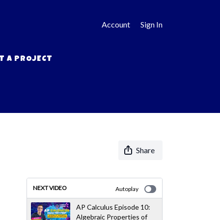
Account
Sign In
T A PROJECT
Share
NEXT VIDEO
Autoplay
AP Calculus Episode 10:
Algebraic Properties of