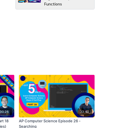
Functions
30:28
33:40
art 18
AP Computer Science Episode 26 -
ies)
Searching