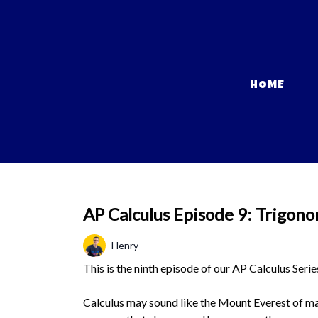
HOME
AP Calculus Episode 9: Trigonom
Henry
This is the ninth episode of our AP Calculus Serie
Calculus may sound like the Mount Everest of mat