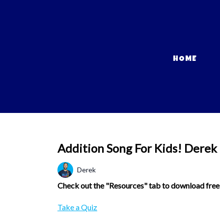
HOME
Addition Song For Kids! Derek
Derek
Check out the "Resources" tab to download free w
Take a Quiz