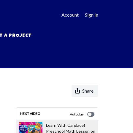
Account
Sign In
T A PROJECT
Share
NEXT VIDEO
Autoplay
Learn With Candace!
Preschool Math Lesson on