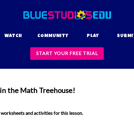
WATCH
COMMUNITY
PLAY
SUBMI
START YOUR FREE TRIAL
 in the Math Treehouse!
orksheets and activities for this lesson.