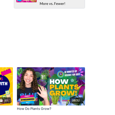
More vs. Fewer!
10
08:32
How Do Plants Grow?