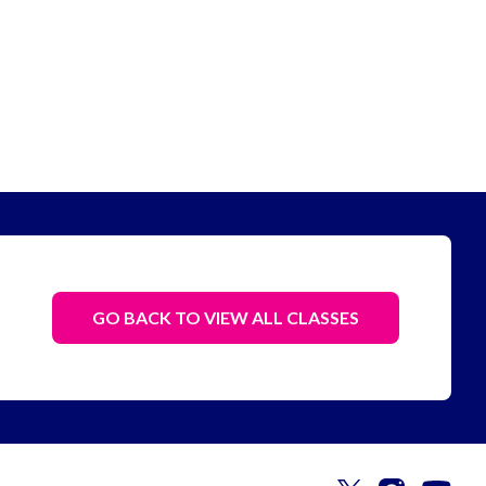
GO BACK TO VIEW ALL CLASSES