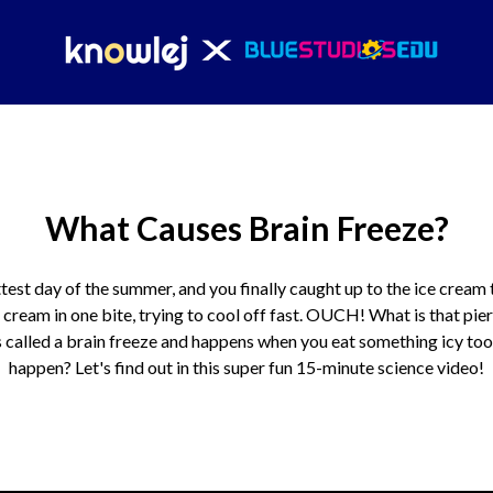
What Causes Brain Freeze?
ttest day of the summer, and you finally caught up to the ice cream
 cream in one bite, trying to cool off fast. OUCH! What is that pie
 called a brain freeze and happens when you eat something icy too
happen? Let's find out in this super fun 15-minute science video!