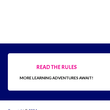
READ THE RULES
MORE LEARNING ADVENTURES AWAIT!