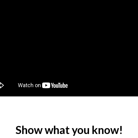
Show what you know!