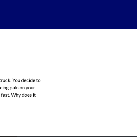
 truck. You decide to
rcing pain on your
 fast. Why does it