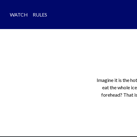
WATCH
RULES
Imagine it is the ho
eat the whole ice
forehead? That is