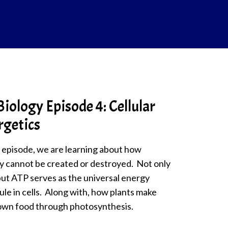
iology Episode 4: Cellular
rgetics
s episode, we are learning about how
y cannot be created or destroyed. Not only
but ATP serves as the universal energy
le in cells. Along with, how plants make
 own food through photosynthesis.