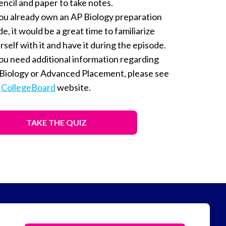
encil and paper to take notes.
you already own an AP Biology preparation
de, it would be a great time to familiarize
rself with it and have it during the episode.
you need additional information regarding
Biology or Advanced Placement, please see
e
CollegeBoard
website.
TAKE THE QUIZ