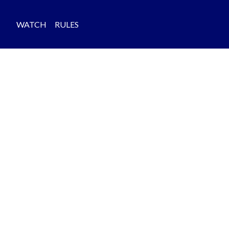
WATCH
RULES