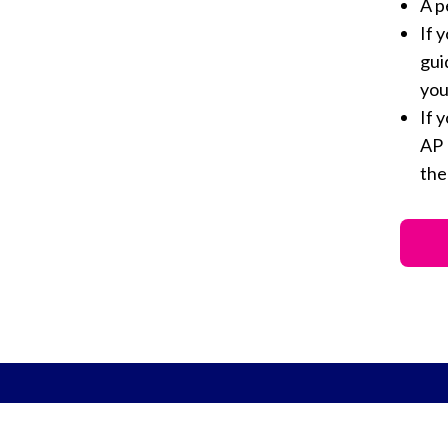
A p
If 
gui
you
If 
AP 
th