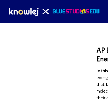
AP B
Ene
In thi
energ
that, 
molecu
their