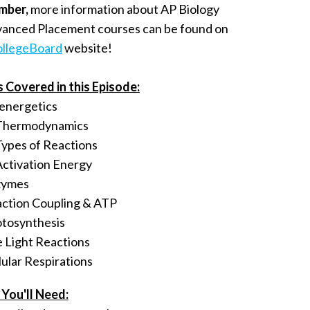
mber,
more information about AP Biology
vanced Placement courses can be found on
llegeBoard
website!
s Covered in this Episode:
energetics
Thermodynamics
Types of Reactions
Activation Energy
zymes
ction Coupling & ATP
tosynthesis
 Light Reactions
lular Respirations
You'll Need: