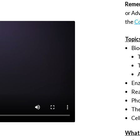
Reme
or Ad
the
Co
Topic
Bio
En
Rea
Pho
The
Cel
What 