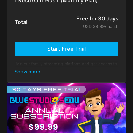
Livestream Plus+ (Monthly Plan)
Free for 30 days
Total
USD $9.99/month
Start Free Trial
Join our family streaming platform and get access to
super fun family content. Engage in our ongoing
community contests and challenges to earn cool
rewards.
Super fun family content
Ongoing community contests
Earn cool rewards for participating