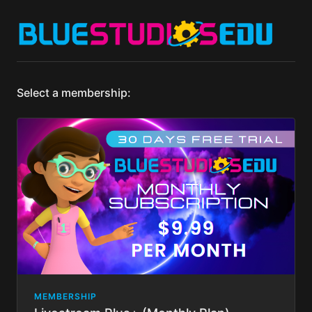
Select a membership:
MEMBERSHIP