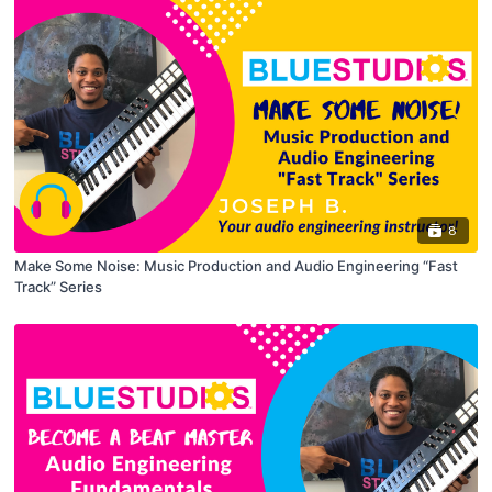
8
Make Some Noise: Music Production and Audio Engineering “Fast
Track” Series