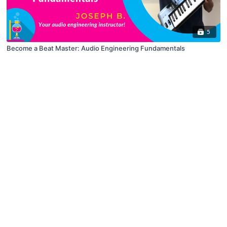
5
Become a Beat Master: Audio Engineering Fundamentals