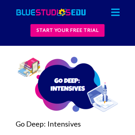
START YOUR FREE TRIAL
Go Deep: Intensives