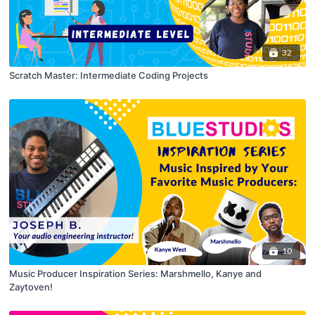
32
Scratch Master: Intermediate Coding Projects
10
Music Producer Inspiration Series: Marshmello, Kanye and
Zaytoven!