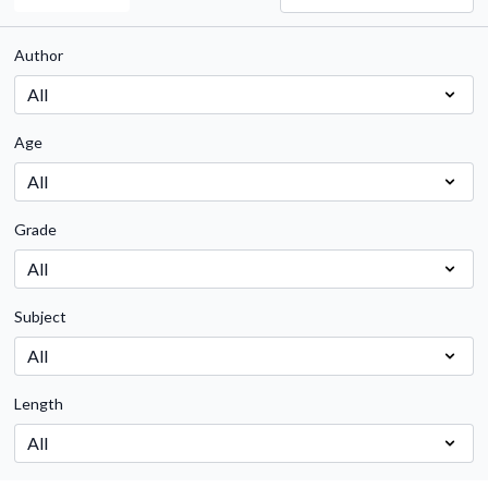
Author
Age
Grade
Subject
Length