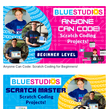
17
Anyone Can Code: Scratch Coding for Beginners!