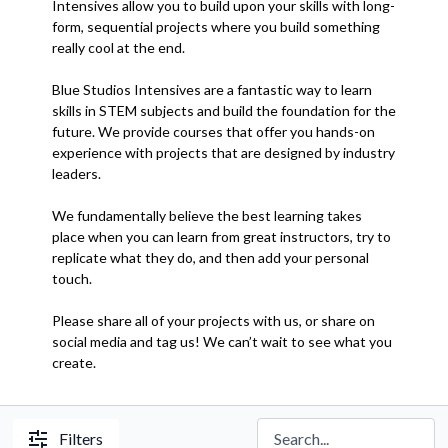
Intensives allow you to build upon your skills with long-
form, sequential projects where you build something
really cool at the end.
Blue Studios Intensives are a fantastic way to learn
skills in STEM subjects and build the foundation for the
future. We provide courses that offer you hands-on
experience with projects that are designed by industry
leaders.
We fundamentally believe the best learning takes
place when you can learn from great instructors, try to
replicate what they do, and then add your personal
touch.
Please share all of your projects with us, or share on
social media and tag us! We can’t wait to see what you
create.
Filters