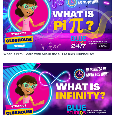
16:41
What is Pi π? Learn with Mia in the STEM Kids Clubhouse!