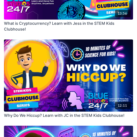
13:56
What is Cryptocurrency? Learn with Jess in the STEM Kids
Clubhouse!
12:11
Why Do We Hiccup? Learn with JC in the STEM Kids Clubhouse!