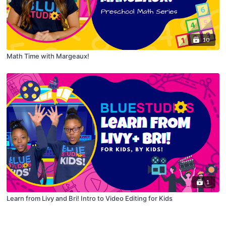
10
Math Time with Margeaux!
1
Learn from Livy and Bri! Intro to Video Editing for Kids