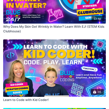
13:46
Why Does My Skin Get Wrinkly in Water? Learn With EJ! (STEM Kids
Clubhouse)
38
Learn to Code with Kid Coder!