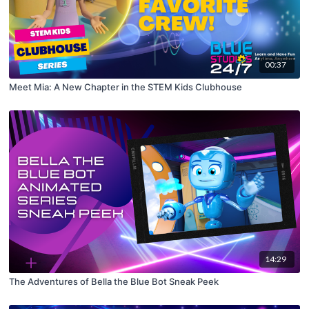
00:37
Meet Mia: A New Chapter in the STEM Kids Clubhouse
14:29
The Adventures of Bella the Blue Bot Sneak Peek