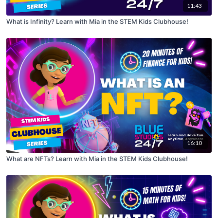
11:43
What is Infinity? Learn with Mia in the STEM Kids Clubhouse!
16:10
What are NFTs? Learn with Mia in the STEM Kids Clubhouse!