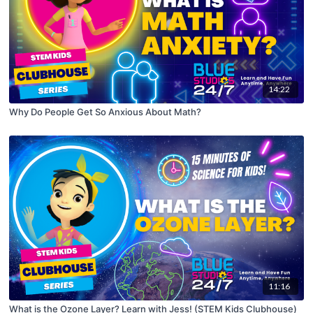
14:22
Why Do People Get So Anxious About Math?
11:16
What is the Ozone Layer? Learn with Jess! (STEM Kids Clubhouse)