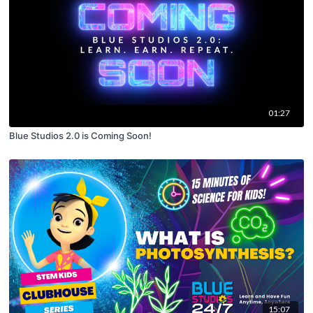
01:27
Blue Studios 2.0 is Coming Soon!
15:07