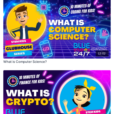
13:02
What is Computer Science?