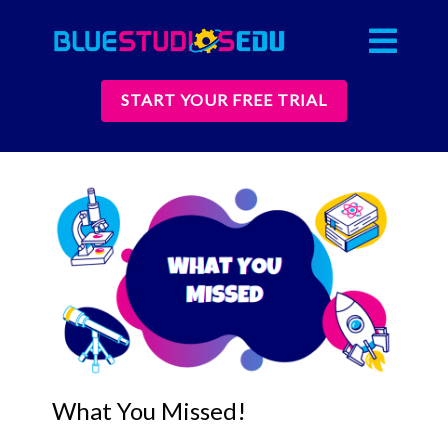
START YOUR FREE TRIAL
What You Missed!