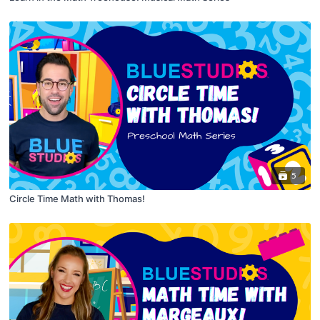
5
Circle Time Math with Thomas!