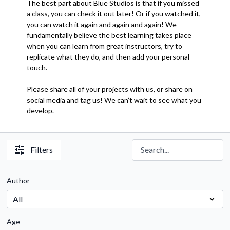
The best part about Blue Studios is that if you missed
a class, you can check it out later! Or if you watched it,
you can watch it again and again and again! We
fundamentally believe the best learning takes place
when you can learn from great instructors, try to
replicate what they do, and then add your personal
touch.
Please share all of your projects with us, or share on
social media and tag us! We can’t wait to see what you
develop.
Filters
Author
Age