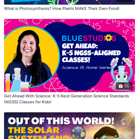
What is Photosynthesis? How Plants MAKE Their Own Food!
11
Get Ahead With Science: K-5 Next Generation Science Standards
(NGSS) Classes for Kids!