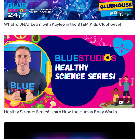
15:48
What is DNA? Learn with Kaylee in the STEM Kids Clubhouse!
50
Healthy Science Series! Learn How the Human Body Works