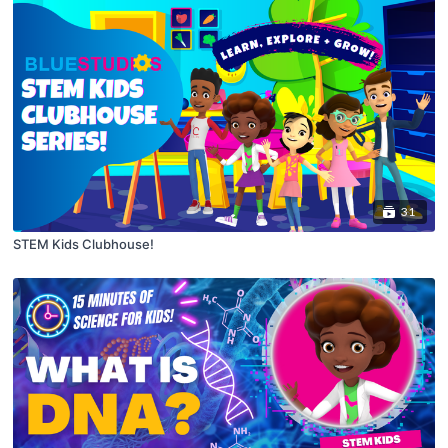
31
STEM Kids Clubhouse!