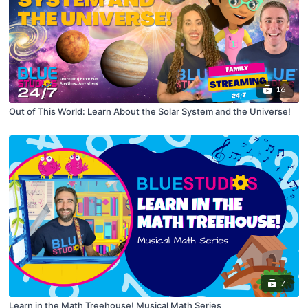
16
Out of This World: Learn About the Solar System and the Universe!
7
Learn in the Math Treehouse! Musical Math Series