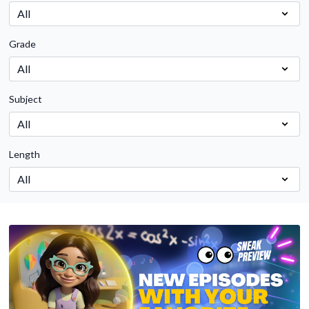
Grade
Subject
Length