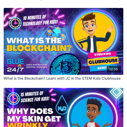
12:50
What is the Blockchain? Learn with JC in the STEM Kids Clubhouse