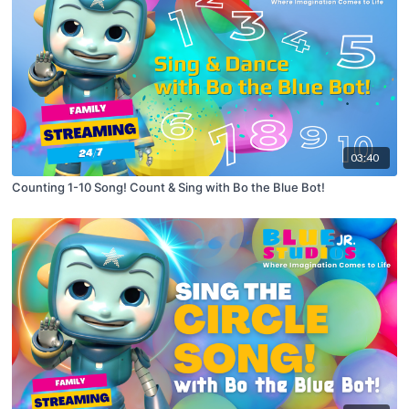
03:40
Counting 1-10 Song! Count & Sing with Bo the Blue Bot!