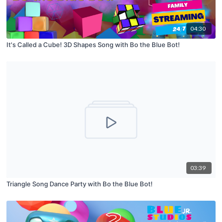
04:30
It's Called a Cube! 3D Shapes Song with Bo the Blue Bot!
03:39
Triangle Song Dance Party with Bo the Blue Bot!