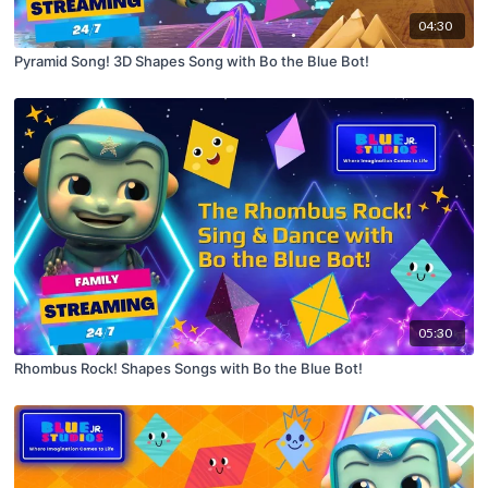
04:30
Pyramid Song! 3D Shapes Song with Bo the Blue Bot!
05:30
Rhombus Rock! Shapes Songs with Bo the Blue Bot!