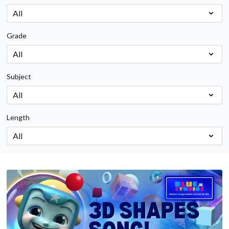
Grade
Subject
Length