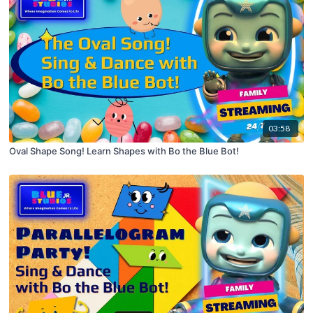
03:58
Oval Shape Song! Learn Shapes with Bo the Blue Bot!