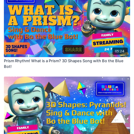
05:24
Prism Rhythm! What is a Prism? 3D Shapes Song with Bo the Blue
Bot!