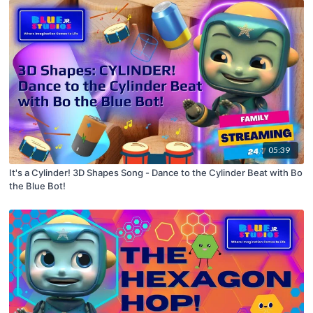
05:39
It's a Cylinder! 3D Shapes Song - Dance to the Cylinder Beat with Bo
the Blue Bot!