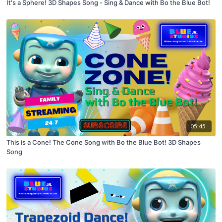
It's a Sphere! 3D Shapes Song - Sing & Dance with Bo the Blue Bot!
05:45
This is a Cone! The Cone Song with Bo the Blue Bot! 3D Shapes
Song