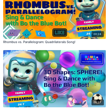
03:24
Rhombus vs. Parallelogram: Quadrilaterals Song!
03:57