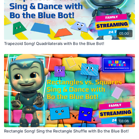
05:00
Trapezoid Song! Quadrilaterals with Bo the Blue Bot!
03:08
Rectangle Song! Sing the Rectangle Shuffle with Bo the Blue Bot!