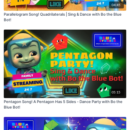
04:45
Parallelogram Song! Quadrilaterals | Sing & Dance with Bo the Blue
Bot!
05:15
Pentagon Song! A Pentagon Has 5 Sides - Dance Party with Bo the
Blue Bot!