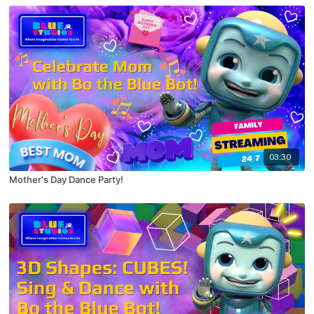
03:30
Mother's Day Dance Party!