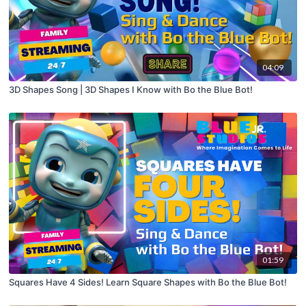
04:09
3D Shapes Song | 3D Shapes I Know with Bo the Blue Bot!
01:59
Squares Have 4 Sides! Learn Square Shapes with Bo the Blue Bot!