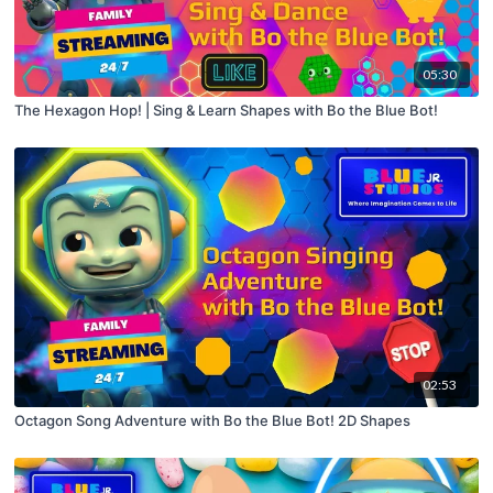
05:30
The Hexagon Hop! | Sing & Learn Shapes with Bo the Blue Bot!
02:53
Octagon Song Adventure with Bo the Blue Bot! 2D Shapes