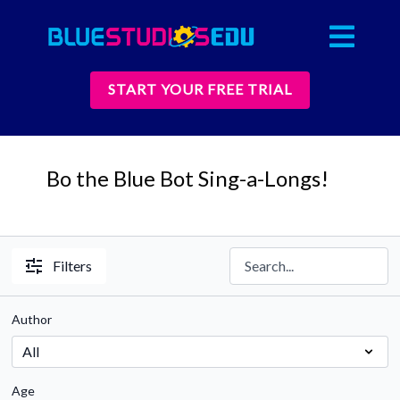
START YOUR FREE TRIAL
Bo the Blue Bot Sing-a-Longs!
Filters
Author
Age