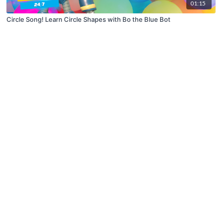
01:15
Circle Song! Learn Circle Shapes with Bo the Blue Bot