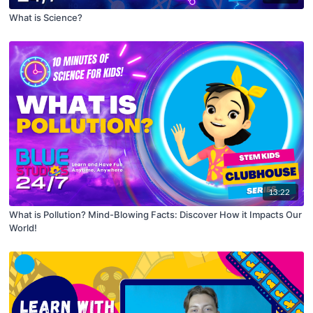
What is Science?
13:22
What is Pollution? Mind-Blowing Facts: Discover How it Impacts Our
World!