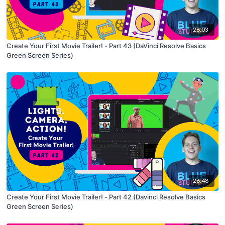
28:03
Create Your First Movie Trailer! - Part 43 (DaVinci Resolve Basics
Green Screen Series)
26:48
Create Your First Movie Trailer! - Part 42 (Davinci Resolve Basics
Green Screen Series)