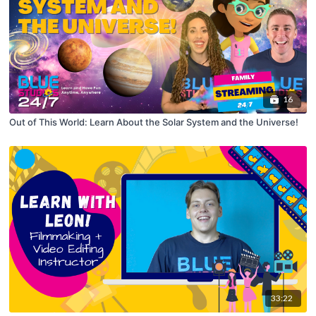
16
Out of This World: Learn About the Solar System and the Universe!
33:22