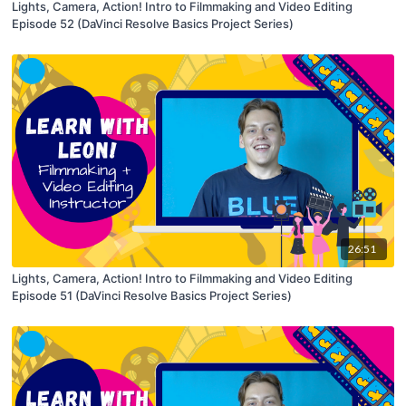
Lights, Camera, Action! Intro to Filmmaking and Video Editing
Episode 52 (DaVinci Resolve Basics Project Series)
26:51
Lights, Camera, Action! Intro to Filmmaking and Video Editing
Episode 51 (DaVinci Resolve Basics Project Series)