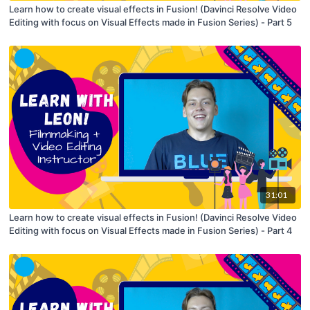
Learn how to create visual effects in Fusion! (Davinci Resolve Video
Editing with focus on Visual Effects made in Fusion Series) - Part 5
31:01
Learn how to create visual effects in Fusion! (Davinci Resolve Video
Editing with focus on Visual Effects made in Fusion Series) - Part 4