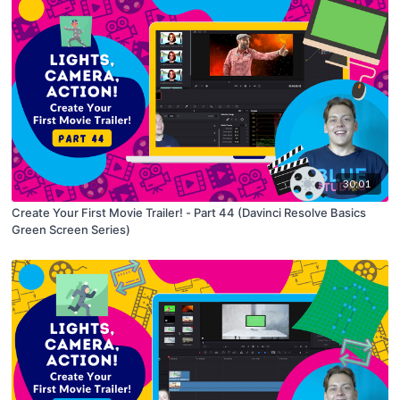
30:01
Create Your First Movie Trailer! - Part 44 (Davinci Resolve Basics
Green Screen Series)