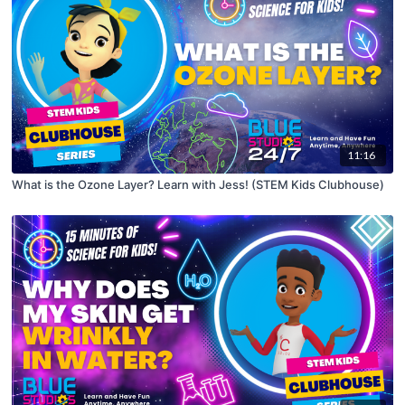
11:16
What is the Ozone Layer? Learn with Jess! (STEM Kids Clubhouse)