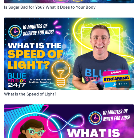
Is Sugar Bad for You? What it Does to Your Body
11:11
What is the Speed of Light?