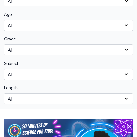
Age
Grade
Subject
Length