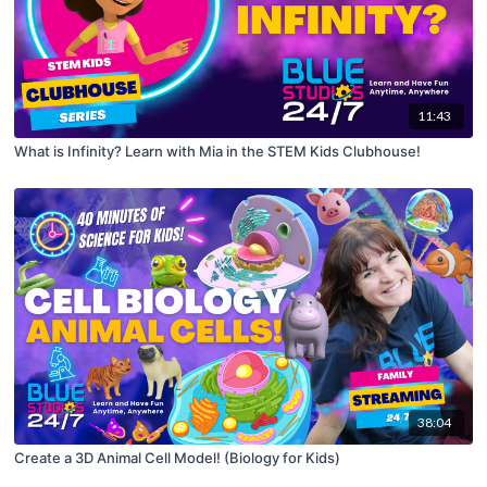
11:43
What is Infinity? Learn with Mia in the STEM Kids Clubhouse!
38:04
Create a 3D Animal Cell Model! (Biology for Kids)