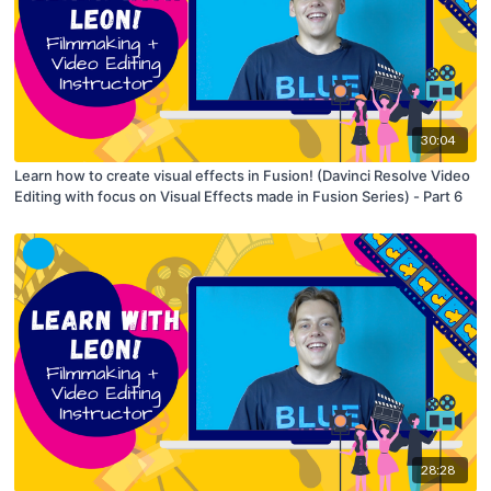
30:04
Learn how to create visual effects in Fusion! (Davinci Resolve Video
Editing with focus on Visual Effects made in Fusion Series) - Part 6
28:28