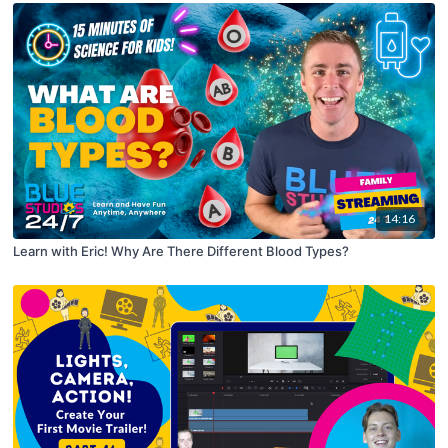
14:16
Learn with Eric! Why Are There Different Blood Types?