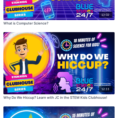
13:02
What is Computer Science?
12:11
Why Do We Hiccup? Learn with JC in the STEM Kids Clubhouse!