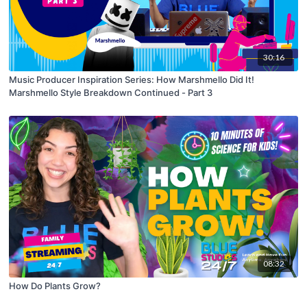
30:16
Music Producer Inspiration Series: How Marshmello Did It!
Marshmello Style Breakdown Continued - Part 3
08:32
How Do Plants Grow?