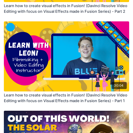
Learn how to create visual effects in Fusion! (Davinci Resolve Video
Editing with focus on Visual Effects made in Fusion Series) - Part 2
30:04
Learn how to create visual effects in Fusion! (Davinci Resolve Video
Editing with focus on Visual Effects made in Fusion Series) - Part 1