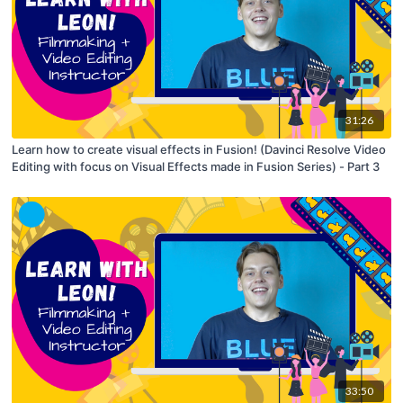
31:26
Learn how to create visual effects in Fusion! (Davinci Resolve Video
Editing with focus on Visual Effects made in Fusion Series) - Part 3
33:50