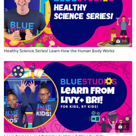
50
Healthy Science Series! Learn How the Human Body Works
1