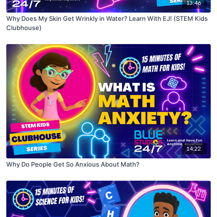
13:46
Why Does My Skin Get Wrinkly in Water? Learn With EJ! (STEM Kids
Clubhouse)
14:22
Why Do People Get So Anxious About Math?