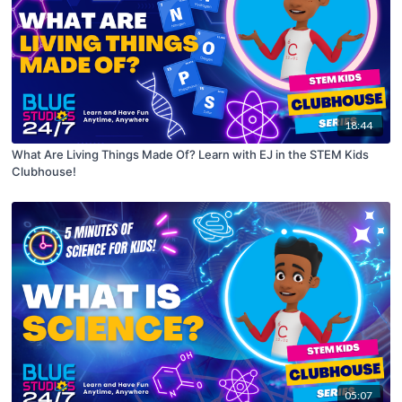
18:44
What Are Living Things Made Of? Learn with EJ in the STEM Kids
Clubhouse!
05:07