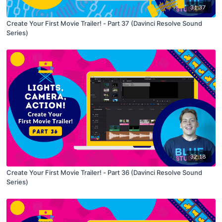
31:37
Create Your First Movie Trailer! - Part 37 (Davinci Resolve Sound
Series)
32:18
Create Your First Movie Trailer! - Part 36 (Davinci Resolve Sound
Series)