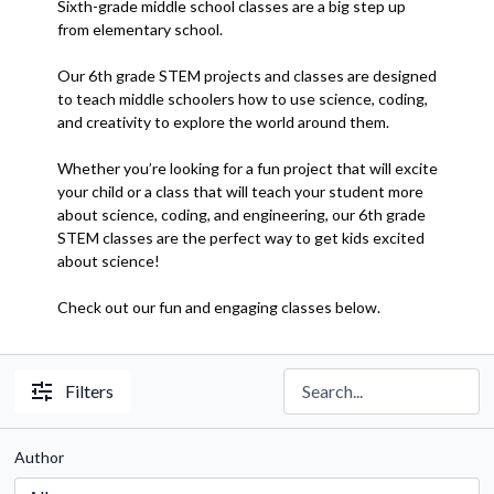
Sixth-grade middle school classes are a big step up
from elementary school.
Our 6th grade STEM projects and classes are designed
to teach middle schoolers how to use science, coding,
and creativity to explore the world around them.
Whether you’re looking for a fun project that will excite
your child or a class that will teach your student more
about science, coding, and engineering, our 6th grade
STEM classes are the perfect way to get kids excited
about science!
Check out our fun and engaging classes below.
Filters
Author