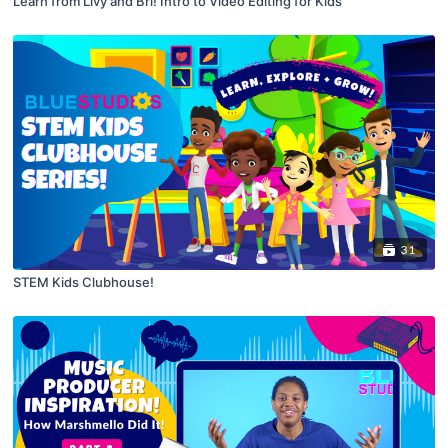
Learn from Livy and Bri! Intro to Video Editing for Kids
31
STEM Kids Clubhouse!