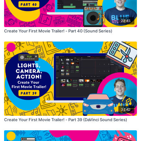
23:41
Create Your First Movie Trailer! - Part 40 (Sound Series)
31:42
Create Your First Movie Trailer! - Part 39 (DaVinci Sound Series)