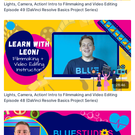
Lights, Camera, Action! Intro to Filmmaking and Video Editing
Episode 49 (DaVinci Resolve Basics Project Series)
28:46
Lights, Camera, Action! Intro to Filmmaking and Video Editing
Episode 48 (DaVinci Resolve Basics Project Series)