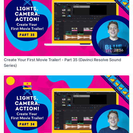
29:56
Create Your First Movie Trailer! - Part 35 (Davinci Resolve Sound
Series)