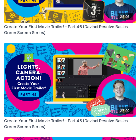
28:03
Create Your First Movie Trailer! - Part 46 (Davinci Resolve Basics
Green Screen Series)
27:02
Create Your First Movie Trailer! - Part 45 (Davinci Resolve Basics
Green Screen Series)