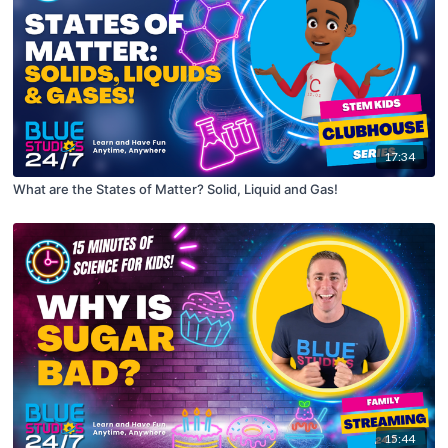
17:34
What are the States of Matter? Solid, Liquid and Gas!
15:44