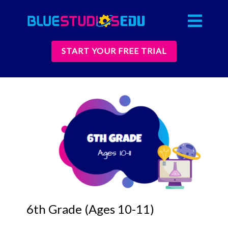
START YOUR FREE TRIAL
6th Grade (Ages 10-11)