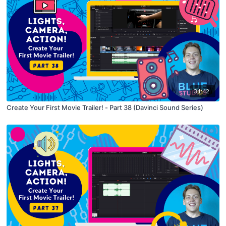
31:42
Create Your First Movie Trailer! - Part 38 (Davinci Sound Series)