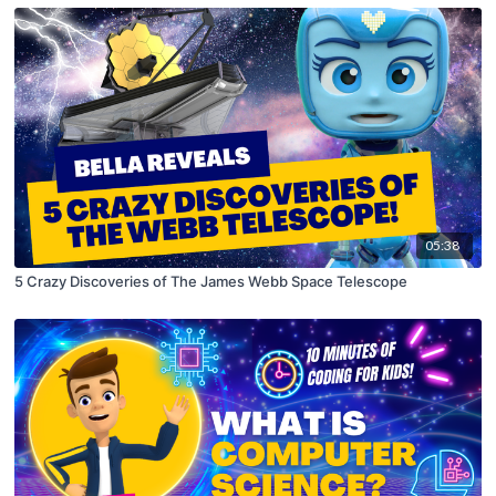
05:38
5 Crazy Discoveries of The James Webb Space Telescope