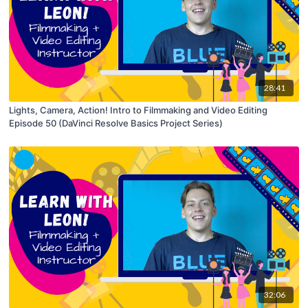
28:41
Lights, Camera, Action! Intro to Filmmaking and Video Editing
Episode 50 (DaVinci Resolve Basics Project Series)
32:06