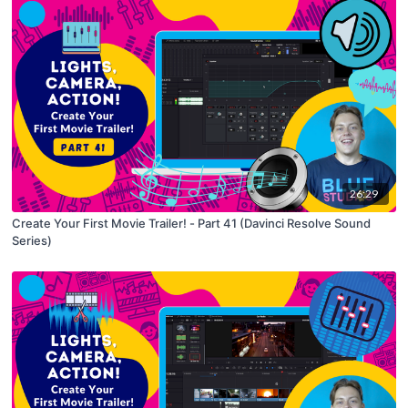
26:29
Create Your First Movie Trailer! - Part 41 (Davinci Resolve Sound
Series)