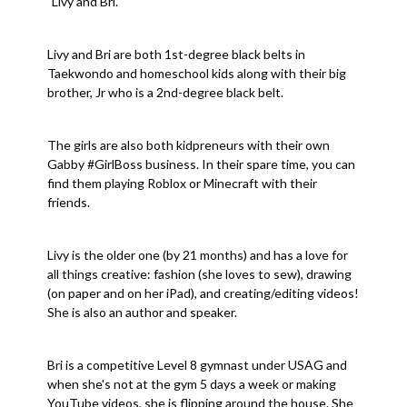
"Livy and Bri."
Livy and Bri are both 1st-degree black belts in
Taekwondo and homeschool kids along with their big
brother, Jr who is a 2nd-degree black belt.
The girls are also both kidpreneurs with their own
Gabby #GirlBoss business. In their spare time, you can
find them playing Roblox or Minecraft with their
friends.
Livy is the older one (by 21 months) and has a love for
all things creative: fashion (she loves to sew), drawing
(on paper and on her iPad), and creating/editing videos!
She is also an author and speaker.
Bri is a competitive Level 8 gymnast under USAG and
when she's not at the gym 5 days a week or making
YouTube videos, she is flipping around the house. She