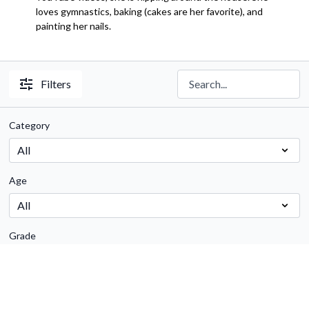
loves gymnastics, baking (cakes are her favorite), and
painting her nails.
Filters
Category
Age
Grade
Subject