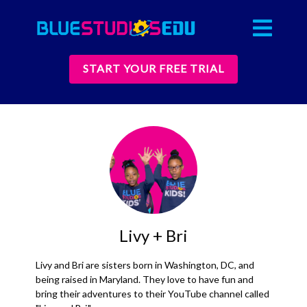
START YOUR FREE TRIAL
Livy + Bri
Livy and Bri are sisters born in Washington, DC, and
being raised in Maryland. They love to have fun and
bring their adventures to their YouTube channel called