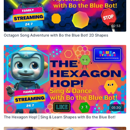
02:53
Octagon Song Adventure with Bo the Blue Bot! 2D Shapes
05:30
The Hexagon Hop! | Sing & Learn Shapes with Bo the Blue Bot!