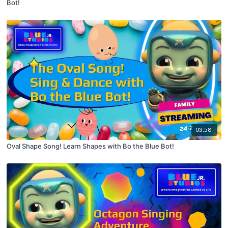
Bot!
03:58
Oval Shape Song! Learn Shapes with Bo the Blue Bot!