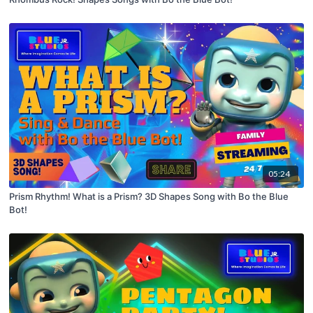
05:24
Prism Rhythm! What is a Prism? 3D Shapes Song with Bo the Blue
Bot!