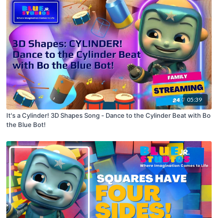
05:39
It's a Cylinder! 3D Shapes Song - Dance to the Cylinder Beat with Bo
the Blue Bot!