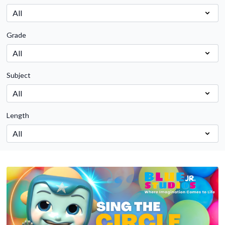
Grade
Subject
Length