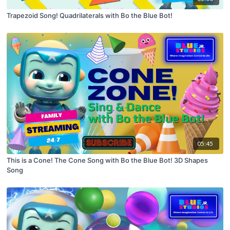
Trapezoid Song! Quadrilaterals with Bo the Blue Bot!
05:45
This is a Cone! The Cone Song with Bo the Blue Bot! 3D Shapes
Song