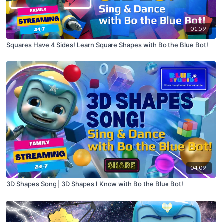
01:59
Squares Have 4 Sides! Learn Square Shapes with Bo the Blue Bot!
04:09
3D Shapes Song | 3D Shapes I Know with Bo the Blue Bot!