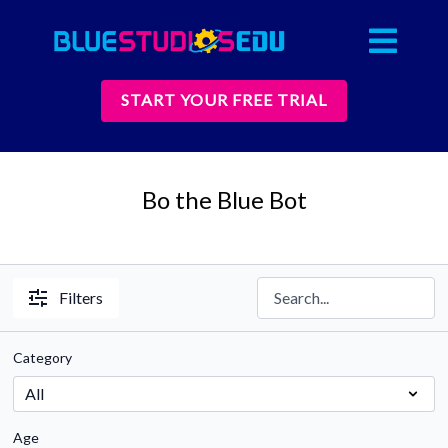
START YOUR FREE TRIAL
Bo the Blue Bot
Filters
Category
Age