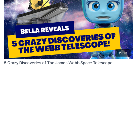
05:38
5 Crazy Discoveries of The James Webb Space Telescope