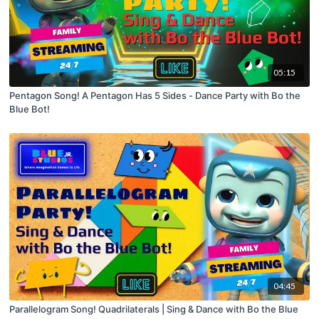
05:15
Pentagon Song! A Pentagon Has 5 Sides - Dance Party with Bo the
Blue Bot!
04:45
Parallelogram Song! Quadrilaterals | Sing & Dance with Bo the Blue