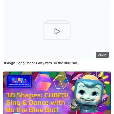
03:39
Triangle Song Dance Party with Bo the Blue Bot!