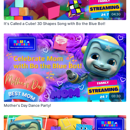
04:30
It's Called a Cube! 3D Shapes Song with Bo the Blue Bot!
03:30
Mother's Day Dance Party!