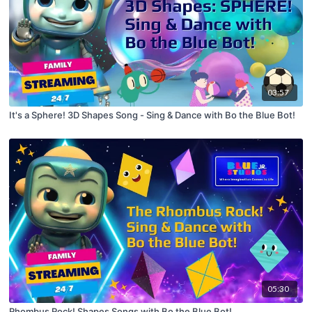
03:57
It's a Sphere! 3D Shapes Song - Sing & Dance with Bo the Blue Bot!
05:30
Rhombus Rock! Shapes Songs with Bo the Blue Bot!