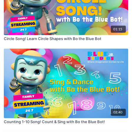
01:15
Circle Song! Learn Circle Shapes with Bo the Blue Bot
03:40
Counting 1-10 Song! Count & Sing with Bo the Blue Bot!