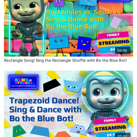
03:08
Rectangle Song! Sing the Rectangle Shuffle with Bo the Blue Bot!
05:00